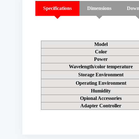
Specifications
Dimensions
Down
Model
Color
Power
Wavelength/color temperature
Storage Environment
Operating Environment
Humidity
Opional Accessories
Adapter Controller