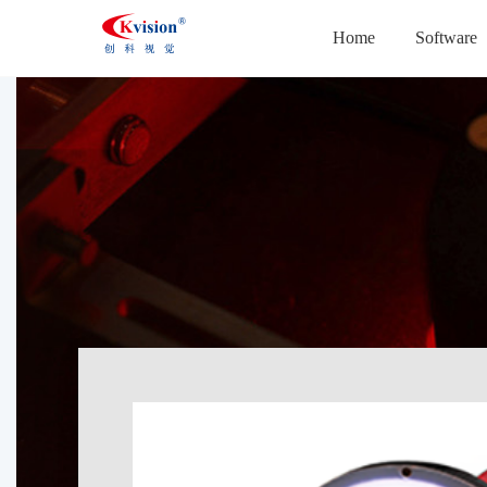
Home
Software