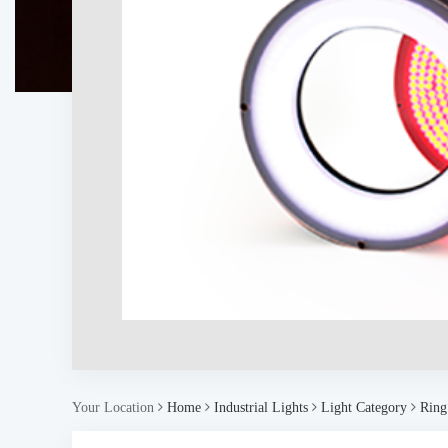
Your Location
Home
Industrial Lights
Light Category
Ring