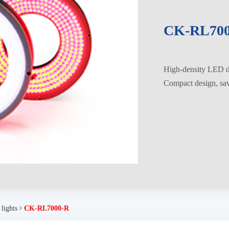
CK-RL700
High-density LED di
Compact design, savi
 lights
CK-RL7000-R