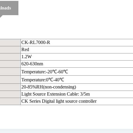
loads
CK-RL7000-R
Red
1.2W
620-630nm
Temperature:-20℃-60℃
Temperature:0℃-40℃
20-85%RH(non-condensing)
Light Source Extension Cable: 3/5m
CK Series Digital light source controller