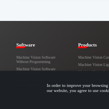
​​Software​
Products​
Machine Vision Software
Machine Vision Ca
Without Programming
Machine Vision Lig
Machine Vision Software
Machine Vision Le
Development Kit
Vision Controller
Machine Vision Application
Development Interface
In order to improve your browsing 
Cables
our website, you agree to use cook
AI / Deep Learning
Custom Lights