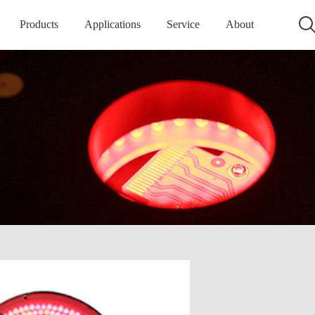
Products
Applications
Service
About