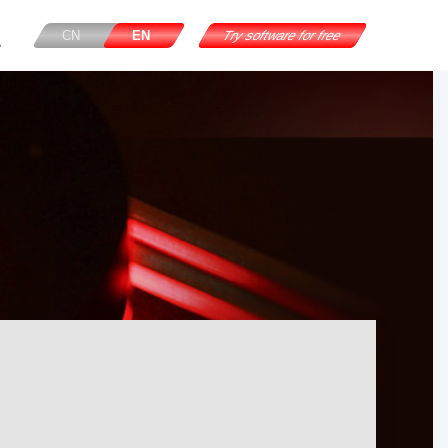
CN
EN
Try software for free