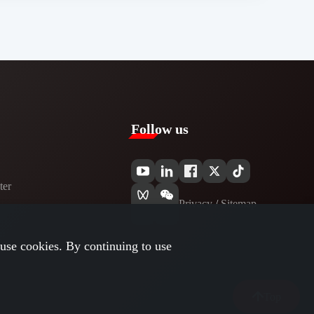
Follow us
er​
Privacy​
/
Sitemap
use cookies. By continuing to use
Top