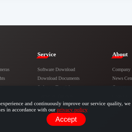
Service​
​About​
meras
Software Download
Company
hts
​​Download Documents​​
News Cent
ns
Software Tutorials​​
Careers
Hardware Tutorials
Contact
experience and continuously improve our service quality, we 
ies in accordance with our
privacy policy
Accept