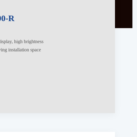
0-R
splay, high brightness
ng installation space