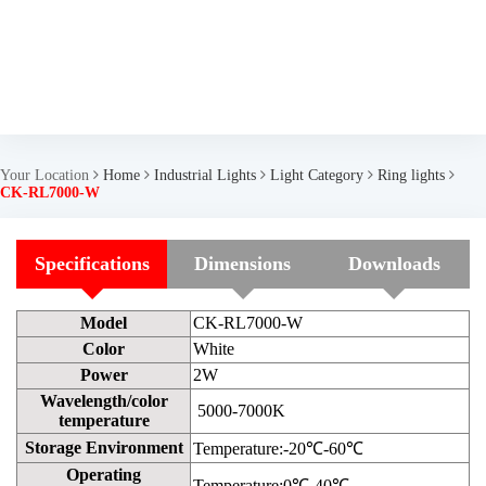
Your Location
Home
Industrial Lights
Light Category
Ring lights
CK-RL7000-W
Specifications
Dimensions
Downloads
Model
CK-RL7000-W
Color
White
Power
2W
Wavelength/color
5000-7000K
temperature
Storage Environment
Temperature:-20℃-60℃
Operating
Temperature:0℃-40℃