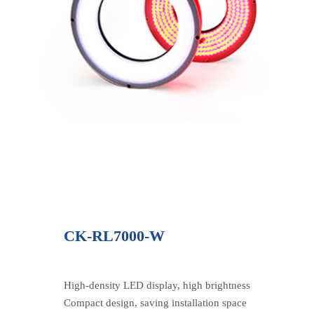
CK-RL7000-W
High-density LED display, high brightness
Compact design, saving installation space