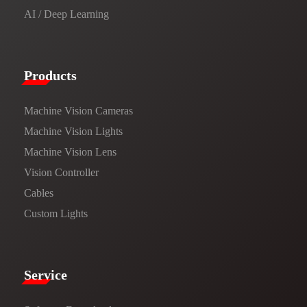
AI / Deep Learning
Products​
Machine Vision Cameras
Machine Vision Lights
Machine Vision Lens
Vision Controller
Cables
Custom Lights
Service​