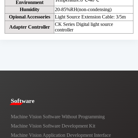
Environment
Humidity
20-85%RH(non-condensing)
Opional Accessories
Light Source Extension Cable: 3/5m
CK Series Digital light source
Adapter Controller
controller
​​Software​
Machine Vision Software Without Programming
Machine Vision Software Development Kit
Machine Vision Application Development Interface