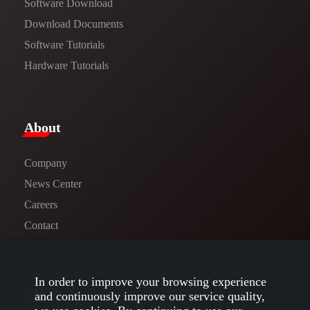
Software Download
​​Download Documents​​
Software Tutorials​​
Hardware Tutorials
​About​
Company
News Center​
Careers
Contact
In order to improve your browsing experience
Follow us
and continuously improve our service quality,