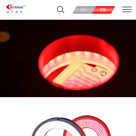
CN
EN