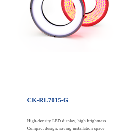
CK-RL7015-G
High-density LED display, high brightness
Compact design, saving installation space