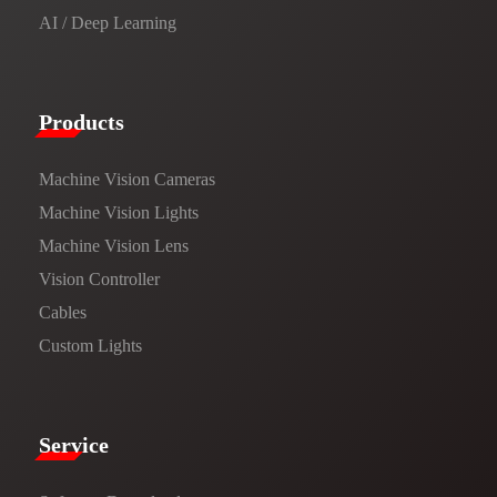
AI / Deep Learning
Products​
Machine Vision Cameras
Machine Vision Lights
Machine Vision Lens
Vision Controller
Cables
Custom Lights
Service​