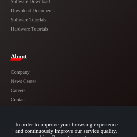
Software Download
​​Download Documents​​
Software Tutorials​​
Hardware Tutorials
​About​
Company
News Center​
Careers
Contact
In order to improve your browsing experience
Follow us
and continuously improve our service quality,