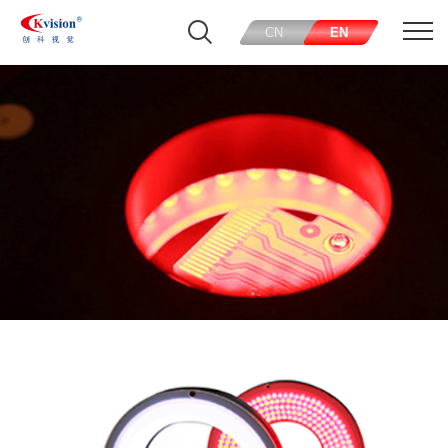
CN
EN