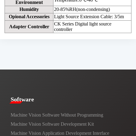
Environment
Humidity
20-85%RH(non-condensing)
Opional Accessories
Light Source Extension Cable: 3/5m
CK Series Digital light source
Adapter Controller
controller
​​Software​
Machine Vision Software Without Programming
Machine Vision Software Development Kit
Machine Vision Application Development Interface