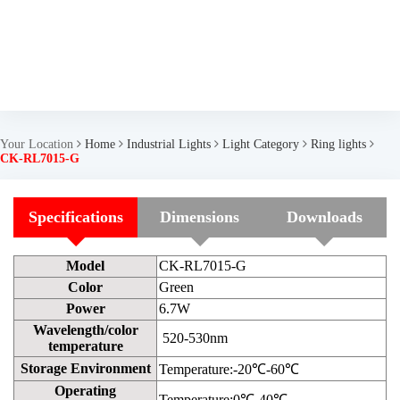
Your Location
Home
Industrial Lights
Light Category
Ring lights
CK-RL7015-G
Specifications
Dimensions
Downloads
Model
CK-RL7015-G
Color
Green
Power
6.7W
Wavelength/color
520-530nm
temperature
Storage Environment
Temperature:-20℃-60℃
Operating
Temperature:0℃-40℃