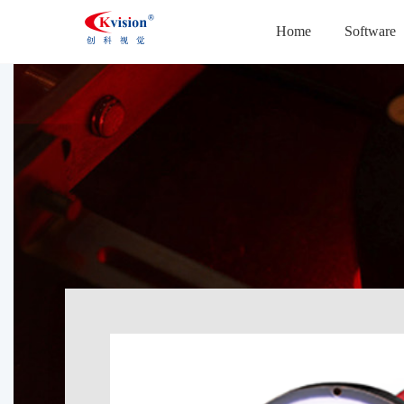
Home
Software