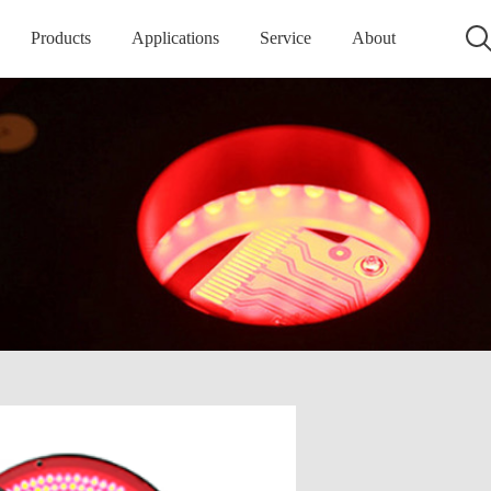
Products
Applications
Service
About