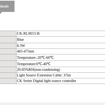
loads
CK-RL9015-B
Blue
8.3W
465-475nm
Temperature:-20℃-60℃
Temperature:0℃-40℃
20-85%RH(non-condensing)
Light Source Extension Cable: 3/5m
CK Series Digital light source controller