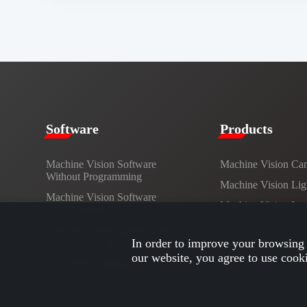
​​Software​
Products​
Machine Vision Software
Machine Vision Ca
Without Programming
Machine Vision Lig
Machine Vision Software
Machine Vision Le
Development Kit
Vision Controller
Machine Vision Application
Development Interface
In order to improve your browsing 
Cables
our website, you agree to use cook
AI / Deep Learning
Custom Lights