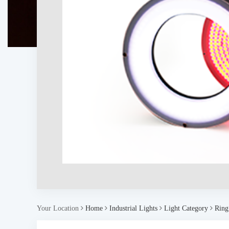
Your Location
Home
Industrial Lights
Light Category
Ring