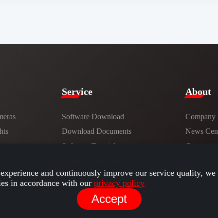
Service​
​About​
meras
Software Download
Company
hts
​​Download Documents​​
News Cent
ns
Software Tutorials​​
Careers
Hardware Tutorials
Contact
experience and continuously improve our service quality, we 
ies in accordance with our
privacy policy
Accept