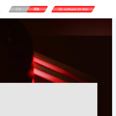
CN
EN
Try software for free