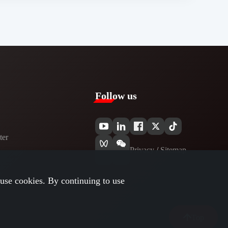
Follow us
er​
Privacy​
/
Sitemap
use cookies. By continuing to use
Top