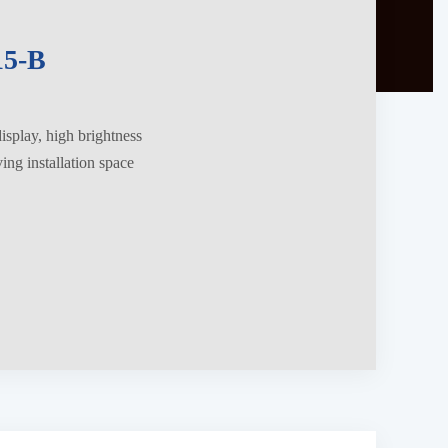
5-B
splay, high brightness
ng installation space