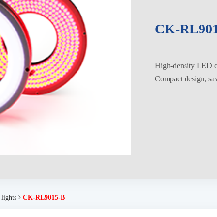
CK-RL901
High-density LED di
Compact design, savi
 lights
CK-RL9015-B