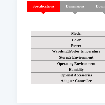
Specifications
Dimensions
Down
Model
Color
Power
Wavelength/color temperature
Storage Environment
Operating Environment
Humidity
Opional Accessories
Adapter Controller