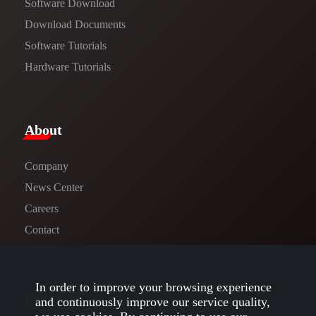
Software Download
​​Download Documents​​
Software Tutorials​​
Hardware Tutorials
​About​
Company
News Center​
Careers
Contact
In order to improve your browsing experience
Follow us
and continuously improve our service quality,