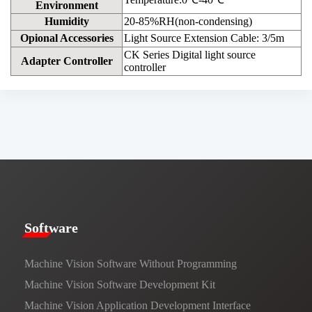
Environment
Humidity
20-85%RH(non-condensing)
Opional Accessories
Light Source Extension Cable: 3/5m
CK Series Digital light source
Adapter Controller
controller
​​Software​
Machine Vision Software Without Programming
Machine Vision Software Development Kit
Machine Vision Application Development Interface