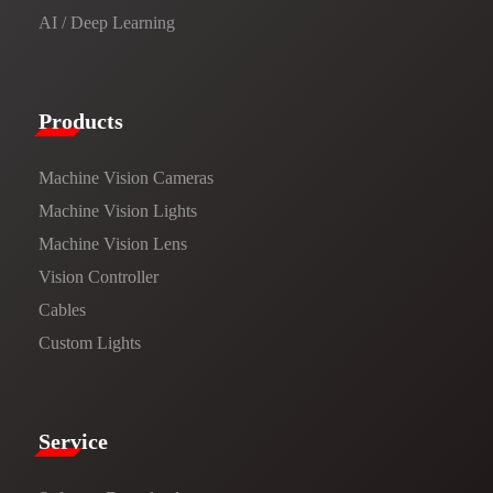
AI / Deep Learning
Products​
Machine Vision Cameras
Machine Vision Lights
Machine Vision Lens
Vision Controller
Cables
Custom Lights
Service​