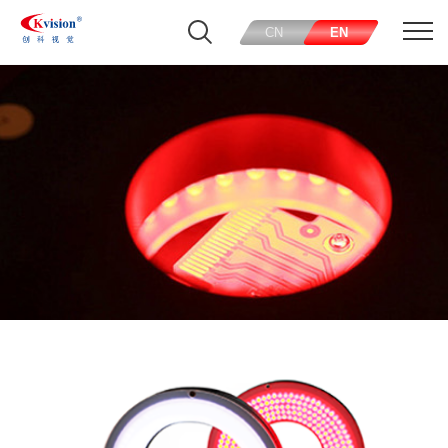
CN
EN