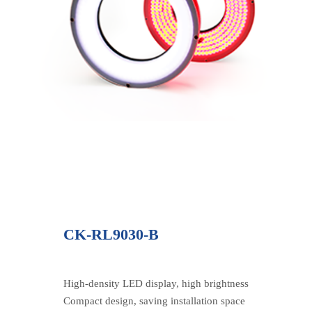
CK-RL9030-B
High-density LED display, high brightness
Compact design, saving installation space