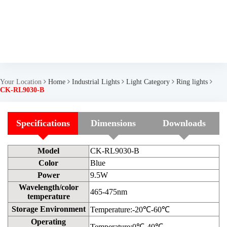
Your Location
Home
Industrial Lights
Light Category
Ring lights
CK-RL9030-B
Specifications
Dimensions
Downloads
Model
CK-RL9030-B
Color
Blue
Power
9.5W
Wavelength/color
465-475nm
temperature
Storage Environment
Temperature:-20℃-60℃
Operating
Temperature:0℃-40℃