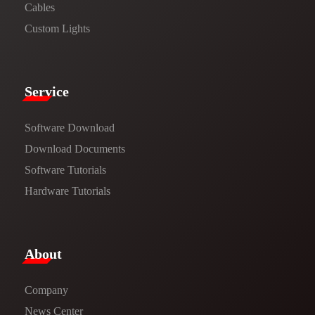
Cables
Custom Lights
Service​
Software Download
​​Download Documents​​
Software Tutorials​​
Hardware Tutorials
​About​
Company
News Center​