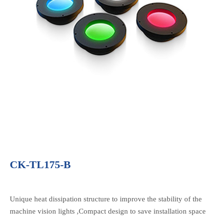
CK-TL175-B
Unique heat dissipation structure to improve the stability of the
machine vision lights ,Compact design to save installation space