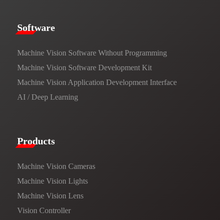
​​Software​
Machine Vision Software Without Programming
Machine Vision Software Development Kit
Machine Vision Application Development Interface
AI / Deep Learning
Products​
Machine Vision Cameras
Machine Vision Lights
Machine Vision Lens
Vision Controller