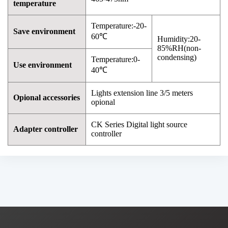
temperature
Temperature:-20-
Save environment
60℃
Humidity:20-
85%RH(non-
condensing)
Temperature:0-
Use environment
40℃
Lights extension line 3/5 meters
Opional accessories
opional
CK Series Digital light source
Adapter controller
controller