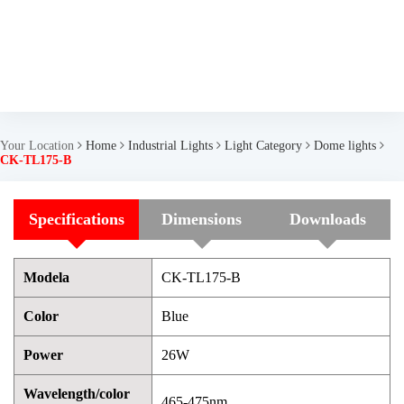
Your Location
Home
Industrial Lights
Light Category
Dome lights
CK-TL175-B
Specifications
Dimensions
Downloads
Modela
CK-TL175-B
Color
Blue
Power
26W
Wavelength/color
465-475nm