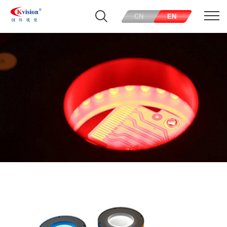
CN
EN