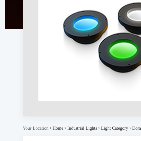
Your Location
Home
Industrial Lights
Light Category
Dome