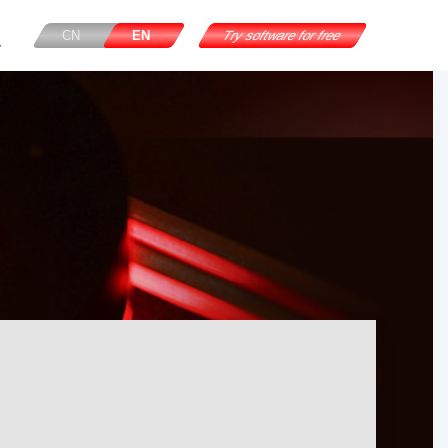
CN
EN
Try software for free