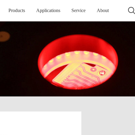
Products
Applications
Service
About