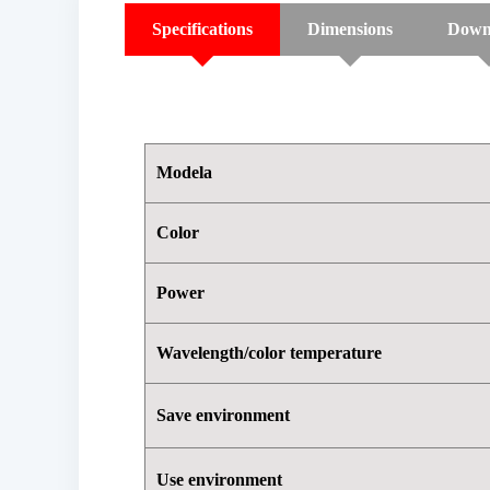
Specifications
Dimensions
Down
Modela
Color
Power
Wavelength/color temperature
Save environment
Use environment