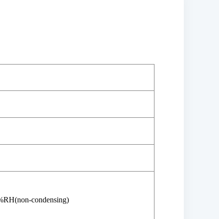
%RH(non-condensing)