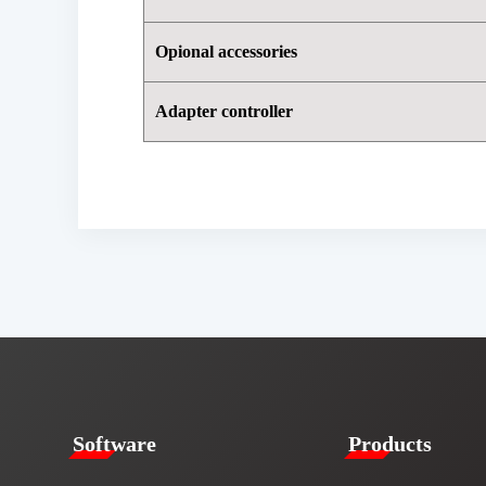
Opional accessories
Adapter controller
​​Software​
Products​