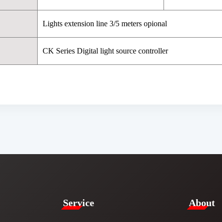
Lights extension line 3/5 meters opional
CK Series Digital light source controller
Service​
​About​