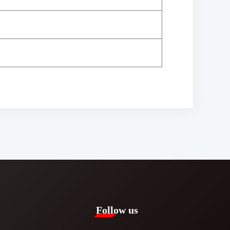
Follow us