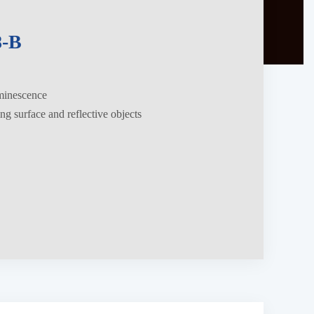
-B
uminescence
ing surface and reflective objects