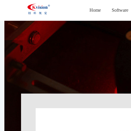
Home
Software