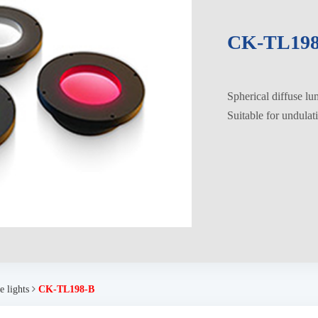
CK-TL198
Spherical diffuse l
Suitable for undulat
 lights
CK-TL198-B