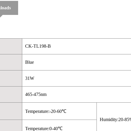
loads
CK-TL198-B
Blue
31W
465-475nm
Temperature:-20-60℃
Humidity:20-85
Temperature:0-40℃