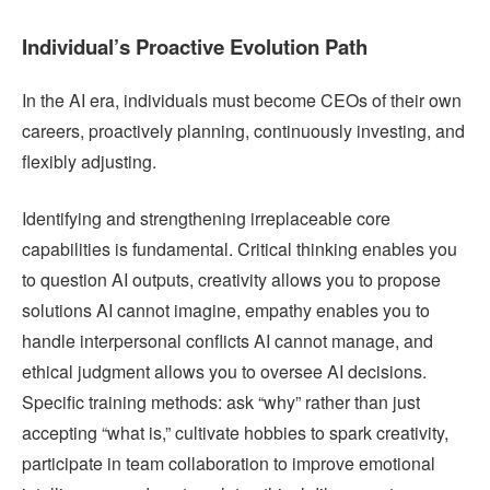
Individual’s Proactive Evolution Path
In the AI era, individuals must become CEOs of their own
careers, proactively planning, continuously investing, and
flexibly adjusting.
Identifying and strengthening irreplaceable core
capabilities is fundamental. Critical thinking enables you
to question AI outputs, creativity allows you to propose
solutions AI cannot imagine, empathy enables you to
handle interpersonal conflicts AI cannot manage, and
ethical judgment allows you to oversee AI decisions.
Specific training methods: ask “why” rather than just
accepting “what is,” cultivate hobbies to spark creativity,
participate in team collaboration to improve emotional