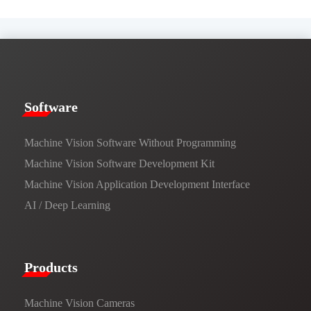
​​Software​
Machine Vision Software Without Programming
Machine Vision Software Development Kit
Machine Vision Application Development Interface
AI / Deep Learning
Products​
Machine Vision Cameras