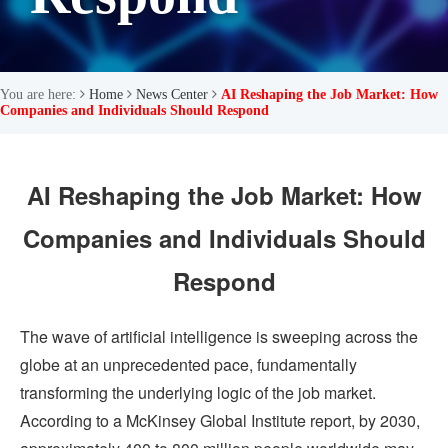
You are here:
Home
News Center
AI Reshaping the Job Market: How
Companies and Individuals Should Respond
AI Reshaping the Job Market: How
Companies and Individuals Should
Respond
The wave of artificial intelligence is sweeping across the
globe at an unprecedented pace, fundamentally
transforming the underlying logic of the job market.
According to a McKinsey Global Institute report, by 2030,