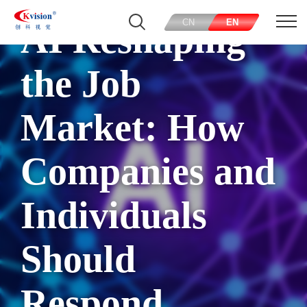
CN
EN
AI Reshaping
the Job
Market: How
Companies and
Individuals
Should
Respond