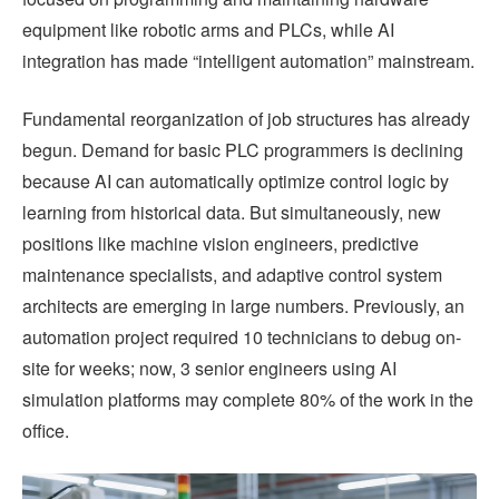
equipment like robotic arms and PLCs, while AI
integration has made “intelligent automation” mainstream.
Fundamental reorganization of job structures has already
begun. Demand for basic PLC programmers is declining
because AI can automatically optimize control logic by
learning from historical data. But simultaneously, new
positions like machine vision engineers, predictive
maintenance specialists, and adaptive control system
architects are emerging in large numbers. Previously, an
automation project required 10 technicians to debug on-
site for weeks; now, 3 senior engineers using AI
simulation platforms may complete 80% of the work in the
office.