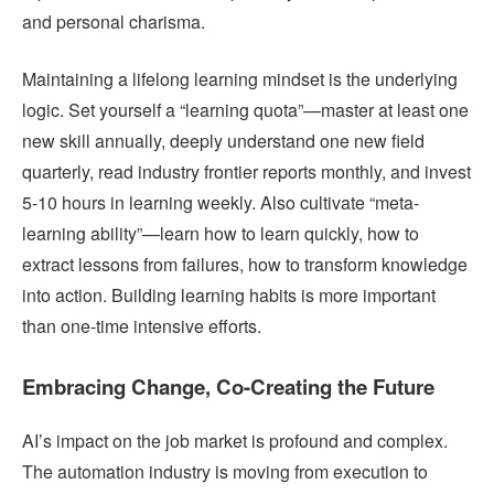
and personal charisma.
Maintaining a lifelong learning mindset is the underlying
logic. Set yourself a “learning quota”—master at least one
new skill annually, deeply understand one new field
quarterly, read industry frontier reports monthly, and invest
5-10 hours in learning weekly. Also cultivate “meta-
learning ability”—learn how to learn quickly, how to
extract lessons from failures, how to transform knowledge
into action. Building learning habits is more important
than one-time intensive efforts.
Embracing Change, Co-Creating the Future
AI’s impact on the job market is profound and complex.
The automation industry is moving from execution to