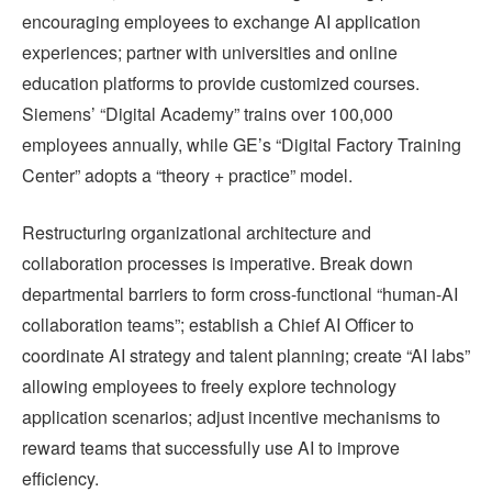
encouraging employees to exchange AI application
experiences; partner with universities and online
education platforms to provide customized courses.
Siemens’ “Digital Academy” trains over 100,000
employees annually, while GE’s “Digital Factory Training
Center” adopts a “theory + practice” model.
Restructuring organizational architecture and
collaboration processes is imperative. Break down
departmental barriers to form cross-functional “human-AI
collaboration teams”; establish a Chief AI Officer to
coordinate AI strategy and talent planning; create “AI labs”
allowing employees to freely explore technology
application scenarios; adjust incentive mechanisms to
reward teams that successfully use AI to improve
efficiency.