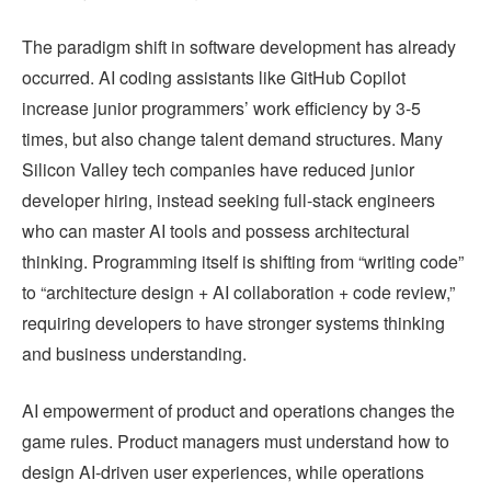
The paradigm shift in software development has already
occurred. AI coding assistants like GitHub Copilot
increase junior programmers’ work efficiency by 3-5
times, but also change talent demand structures. Many
Silicon Valley tech companies have reduced junior
developer hiring, instead seeking full-stack engineers
who can master AI tools and possess architectural
thinking. Programming itself is shifting from “writing code”
to “architecture design + AI collaboration + code review,”
requiring developers to have stronger systems thinking
and business understanding.
AI empowerment of product and operations changes the
game rules. Product managers must understand how to
design AI-driven user experiences, while operations