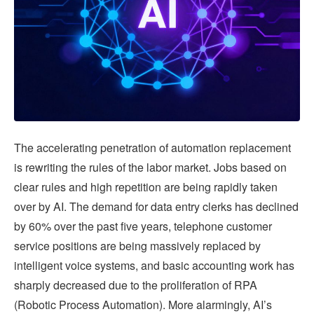
The accelerating penetration of automation replacement
is rewriting the rules of the labor market. Jobs based on
clear rules and high repetition are being rapidly taken
over by AI. The demand for data entry clerks has declined
by 60% over the past five years, telephone customer
service positions are being massively replaced by
intelligent voice systems, and basic accounting work has
sharply decreased due to the proliferation of RPA
(Robotic Process Automation). More alarmingly, AI’s