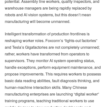
potential. Assembly line workers, quality inspectors, and
warehouse managers are being rapidly replaced by
robots and AI vision systems, but this doesn’t mean
manufacturing will become unmanned.
Intelligent transformation of production frontlines is
reshaping worker roles. Foxconn’s “lights-out factories”
and Tesla’s Gigafactories are not completely unmanned;
rather, workers have transformed from operators to
supervisors. They monitor AI system operating status,
handle exceptions, perform equipment maintenance, and
propose improvements. This requires workers to possess
basic data reading abilities, fault diagnosis thinking, and
human-machine interaction skills. Many Chinese
manufacturing enterprises are launching “digital worker”
training programs, teaching traditional workers to use