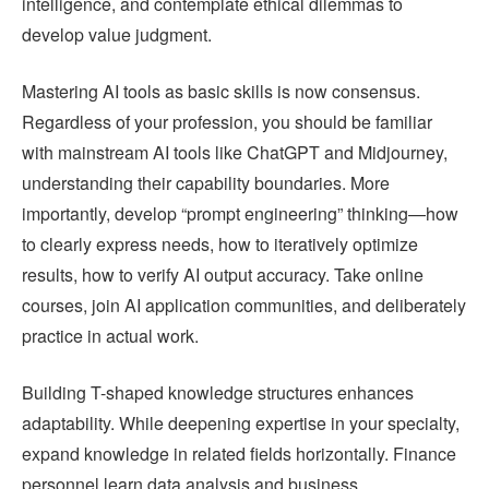
intelligence, and contemplate ethical dilemmas to
develop value judgment.
Mastering AI tools as basic skills is now consensus.
Regardless of your profession, you should be familiar
with mainstream AI tools like ChatGPT and Midjourney,
understanding their capability boundaries. More
importantly, develop “prompt engineering” thinking—how
to clearly express needs, how to iteratively optimize
results, how to verify AI output accuracy. Take online
courses, join AI application communities, and deliberately
practice in actual work.
Building T-shaped knowledge structures enhances
adaptability. While deepening expertise in your specialty,
expand knowledge in related fields horizontally. Finance
personnel learn data analysis and business