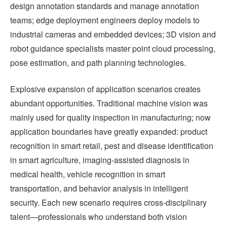
design annotation standards and manage annotation
teams; edge deployment engineers deploy models to
industrial cameras and embedded devices; 3D vision and
robot guidance specialists master point cloud processing,
pose estimation, and path planning technologies.
Explosive expansion of application scenarios creates
abundant opportunities. Traditional machine vision was
mainly used for quality inspection in manufacturing; now
application boundaries have greatly expanded: product
recognition in smart retail, pest and disease identification
in smart agriculture, imaging-assisted diagnosis in
medical health, vehicle recognition in smart
transportation, and behavior analysis in intelligent
security. Each new scenario requires cross-disciplinary
talent—professionals who understand both vision