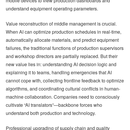
mobile devices to view production dashboards and
understand equipment operating parameters.
Value reconstruction of middle management is crucial.
When AI can optimize production schedules in real-time,
automatically allocate materials, and predict equipment
failures, the traditional functions of production supervisors
and workshop directors are partially replaced. But their
new value lies in: understanding AI decision logic and
explaining it to teams, handling emergencies that AI
cannot cope with, collecting frontline feedback to optimize
algorithms, and coordinating cultural conflicts in human-
machine collaboration. Companies need to consciously
cultivate “AI translators”—backbone forces who
understand both production and technology.
Professional upgrading of supply chain and quality