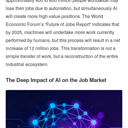
approximately 400 to 800 million people worldwide may
lose their jobs due to automation, but simultaneously AI
will create more high-value positions. The World
Economic Forum’s “Future of Jobs Report” indicates that
by 2025, machines will undertake more work currently
performed by humans, but this process will result in a net
increase of 12 million jobs. This transformation is not a
simple transfer of work, but a reconstruction of the entire
industrial ecosystem.
The Deep Impact of AI on the Job Market