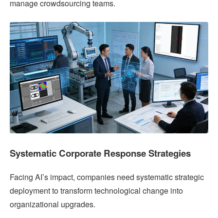
manage crowdsourcing teams.
Systematic Corporate Response Strategies
Facing AI’s impact, companies need systematic strategic
deployment to transform technological change into
organizational upgrades.