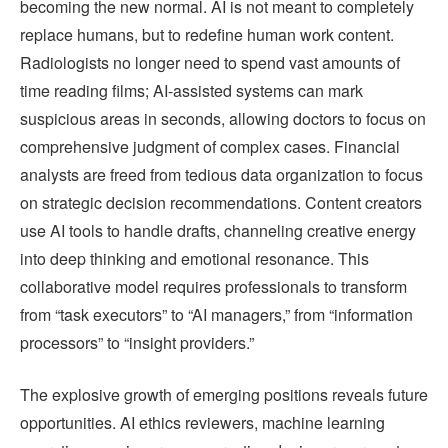
becoming the new normal. AI is not meant to completely
replace humans, but to redefine human work content.
Radiologists no longer need to spend vast amounts of
time reading films; AI-assisted systems can mark
suspicious areas in seconds, allowing doctors to focus on
comprehensive judgment of complex cases. Financial
analysts are freed from tedious data organization to focus
on strategic decision recommendations. Content creators
use AI tools to handle drafts, channeling creative energy
into deep thinking and emotional resonance. This
collaborative model requires professionals to transform
from “task executors” to “AI managers,” from “information
processors” to “insight providers.”
The explosive growth of emerging positions reveals future
opportunities. AI ethics reviewers, machine learning