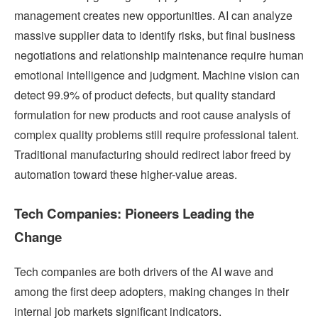
management creates new opportunities. AI can analyze
massive supplier data to identify risks, but final business
negotiations and relationship maintenance require human
emotional intelligence and judgment. Machine vision can
detect 99.9% of product defects, but quality standard
formulation for new products and root cause analysis of
complex quality problems still require professional talent.
Traditional manufacturing should redirect labor freed by
automation toward these higher-value areas.
Tech Companies: Pioneers Leading the
Change
Tech companies are both drivers of the AI wave and
among the first deep adopters, making changes in their
internal job markets significant indicators.