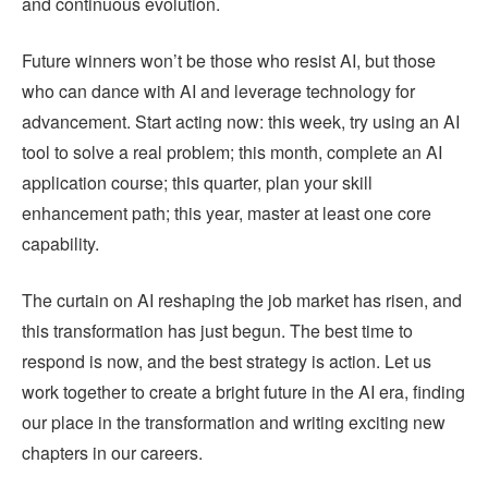
and continuous evolution.
Future winners won’t be those who resist AI, but those
who can dance with AI and leverage technology for
advancement. Start acting now: this week, try using an AI
tool to solve a real problem; this month, complete an AI
application course; this quarter, plan your skill
enhancement path; this year, master at least one core
capability.
The curtain on AI reshaping the job market has risen, and
this transformation has just begun. The best time to
respond is now, and the best strategy is action. Let us
work together to create a bright future in the AI era, finding
our place in the transformation and writing exciting new
chapters in our careers.