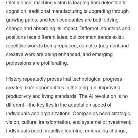
intelligence, machine vision is leaping from detection to
cognition, traditional manufacturing is upgrading through
growing pains, and tech companies are both driving
change and absorbing its impact. Different industries and
positions face different fates, but common trends exist:
repetitive work is being replaced, complex judgment and
creative work are being enhanced, and emerging
professions are proliferating.
History repeatedly proves that technological progress
creates more opportunities in the long run, improving
productivity and living standards. The AI revolution is no
different—the key lies in the adaptation speed of
individuals and organizations. Companies need strategic
vision, cultural transformation, and systematic investment;
individuals need proactive learning, embracing change,