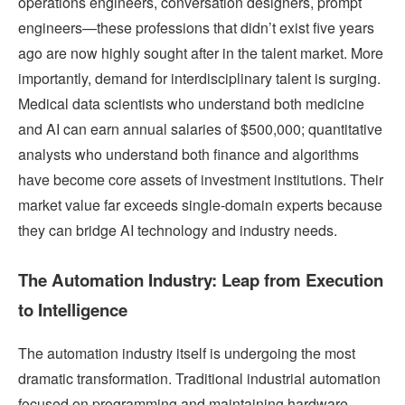
operations engineers, conversation designers, prompt
engineers—these professions that didn’t exist five years
ago are now highly sought after in the talent market. More
importantly, demand for interdisciplinary talent is surging.
Medical data scientists who understand both medicine
and AI can earn annual salaries of $500,000; quantitative
analysts who understand both finance and algorithms
have become core assets of investment institutions. Their
market value far exceeds single-domain experts because
they can bridge AI technology and industry needs.
The Automation Industry: Leap from Execution
to Intelligence
The automation industry itself is undergoing the most
dramatic transformation. Traditional industrial automation
focused on programming and maintaining hardware