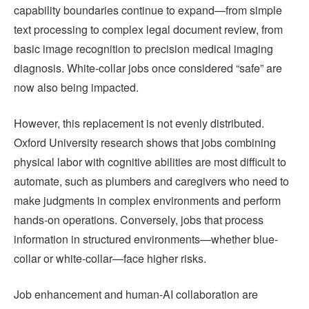
capability boundaries continue to expand—from simple
text processing to complex legal document review, from
basic image recognition to precision medical imaging
diagnosis. White-collar jobs once considered “safe” are
now also being impacted.
However, this replacement is not evenly distributed.
Oxford University research shows that jobs combining
physical labor with cognitive abilities are most difficult to
automate, such as plumbers and caregivers who need to
make judgments in complex environments and perform
hands-on operations. Conversely, jobs that process
information in structured environments—whether blue-
collar or white-collar—face higher risks.
Job enhancement and human-AI collaboration are