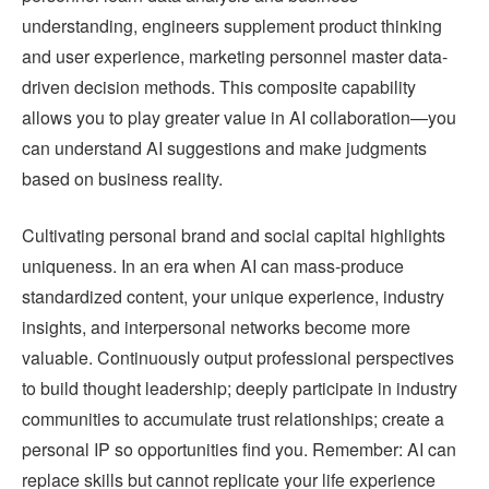
understanding, engineers supplement product thinking
and user experience, marketing personnel master data-
driven decision methods. This composite capability
allows you to play greater value in AI collaboration—you
can understand AI suggestions and make judgments
based on business reality.
Cultivating personal brand and social capital highlights
uniqueness. In an era when AI can mass-produce
standardized content, your unique experience, industry
insights, and interpersonal networks become more
valuable. Continuously output professional perspectives
to build thought leadership; deeply participate in industry
communities to accumulate trust relationships; create a
personal IP so opportunities find you. Remember: AI can
replace skills but cannot replicate your life experience