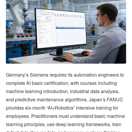
Germany’s Siemens requires its automation engineers to
complete AI basic certification, with courses including
machine learning introduction, industrial data analysis,
and predictive maintenance algorithms. Japan’s FANUC
provides six-month “AI+Robotics” intensive training for
employees. Practitioners must understand basic machine
learning principles, use deep learning frameworks, train