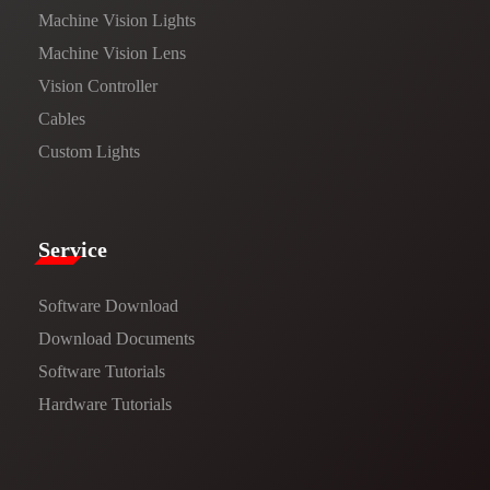
Machine Vision Lights
Machine Vision Lens
Vision Controller
Cables
Custom Lights
Service​
Software Download
​​Download Documents​​
Software Tutorials​​
Hardware Tutorials