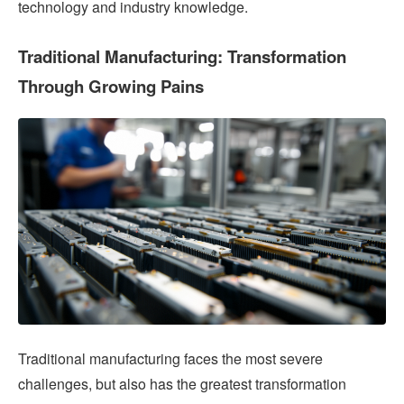
technology and industry knowledge.
Traditional Manufacturing: Transformation
Through Growing Pains
Traditional manufacturing faces the most severe
challenges, but also has the greatest transformation