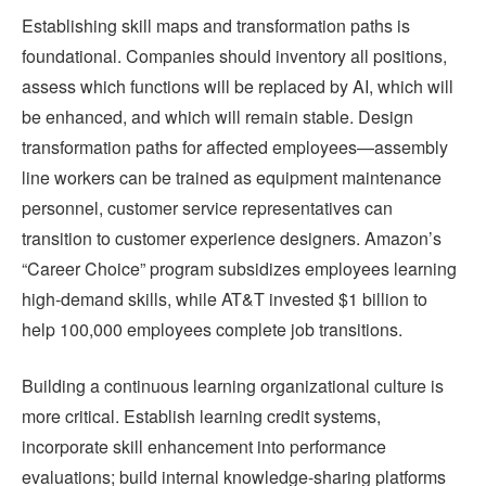
Establishing skill maps and transformation paths is
foundational. Companies should inventory all positions,
assess which functions will be replaced by AI, which will
be enhanced, and which will remain stable. Design
transformation paths for affected employees—assembly
line workers can be trained as equipment maintenance
personnel, customer service representatives can
transition to customer experience designers. Amazon’s
“Career Choice” program subsidizes employees learning
high-demand skills, while AT&T invested $1 billion to
help 100,000 employees complete job transitions.
Building a continuous learning organizational culture is
more critical. Establish learning credit systems,
incorporate skill enhancement into performance
evaluations; build internal knowledge-sharing platforms