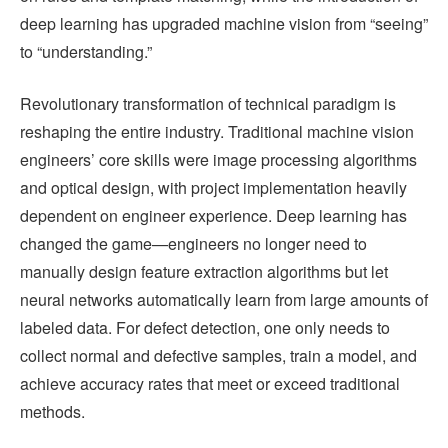
deep learning has upgraded machine vision from “seeing”
to “understanding.”
Revolutionary transformation of technical paradigm is
reshaping the entire industry. Traditional machine vision
engineers’ core skills were image processing algorithms
and optical design, with project implementation heavily
dependent on engineer experience. Deep learning has
changed the game—engineers no longer need to
manually design feature extraction algorithms but let
neural networks automatically learn from large amounts of
labeled data. For defect detection, one only needs to
collect normal and defective samples, train a model, and
achieve accuracy rates that meet or exceed traditional
methods.