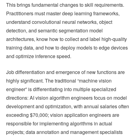
This brings fundamental changes to skill requirements.
Practitioners must master deep learning frameworks,
understand convolutional neural networks, object
detection, and semantic segmentation model
architectures, know how to collect and label high-quality
training data, and how to deploy models to edge devices
and optimize inference speed.
Job differentiation and emergence of new functions are
highly significant. The traditional “machine vision
engineer” is differentiating into multiple specialized
directions: AI vision algorithm engineers focus on model
development and optimization, with annual salaries often
exceeding $70,000; vision application engineers are
responsible for implementing algorithms in actual
projects; data annotation and management specialists