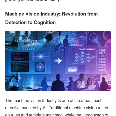
Machine Vision Industry: Revolution from
Detection to Cognition
The machine vision industry is one of the areas most
directly impacted by AI. Traditional machine vision relied
on rules and template matching, while the introduction of