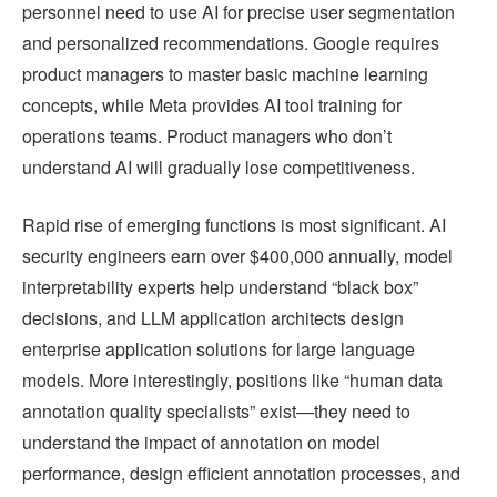
personnel need to use AI for precise user segmentation
and personalized recommendations. Google requires
product managers to master basic machine learning
concepts, while Meta provides AI tool training for
operations teams. Product managers who don’t
understand AI will gradually lose competitiveness.
Rapid rise of emerging functions is most significant. AI
security engineers earn over $400,000 annually, model
interpretability experts help understand “black box”
decisions, and LLM application architects design
enterprise application solutions for large language
models. More interestingly, positions like “human data
annotation quality specialists” exist—they need to
understand the impact of annotation on model
performance, design efficient annotation processes, and