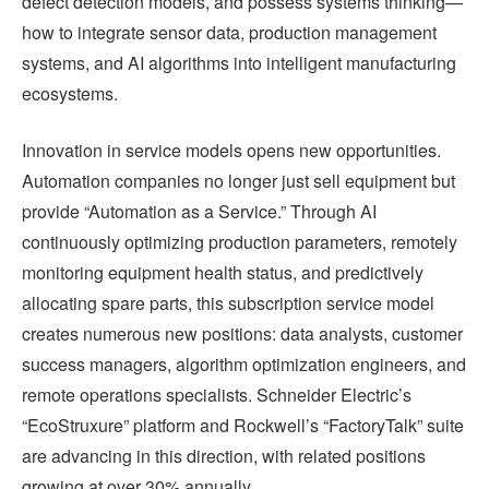
defect detection models, and possess systems thinking—
how to integrate sensor data, production management
systems, and AI algorithms into intelligent manufacturing
ecosystems.
Innovation in service models opens new opportunities.
Automation companies no longer just sell equipment but
provide “Automation as a Service.” Through AI
continuously optimizing production parameters, remotely
monitoring equipment health status, and predictively
allocating spare parts, this subscription service model
creates numerous new positions: data analysts, customer
success managers, algorithm optimization engineers, and
remote operations specialists. Schneider Electric’s
“EcoStruxure” platform and Rockwell’s “FactoryTalk” suite
are advancing in this direction, with related positions
growing at over 30% annually.