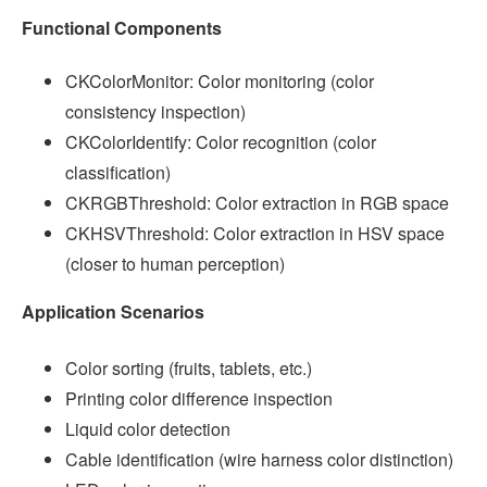
Functional Components
CKColorMonitor: Color monitoring (color
consistency inspection)
CKColorIdentify: Color recognition (color
classification)
CKRGBThreshold: Color extraction in RGB space
CKHSVThreshold: Color extraction in HSV space
(closer to human perception)
Application Scenarios
Color sorting (fruits, tablets, etc.)
Printing color difference inspection
Liquid color detection
Cable identification (wire harness color distinction)