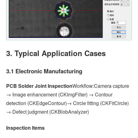
3. Typical Application Cases
3.1 Electronic Manufacturing
PCB Solder Joint Inspection
Workflow:Camera capture
→ Image enhancement (CKImgFilter) → Contour
detection (CKEdgeContour)→ Circle fitting (CKFitCircle)
→ Defect judgment (CKBlobAnalyzer)
Inspection Items