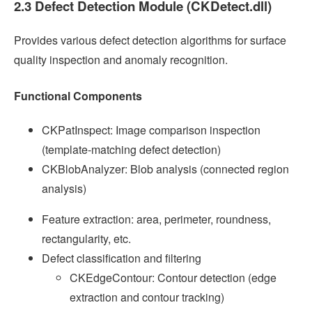
2.3 Defect Detection Module (CKDetect.dll)
Provides various defect detection algorithms for surface
quality inspection and anomaly recognition.
Functional Components
CKPatInspect: Image comparison inspection
(template-matching defect detection)
CKBlobAnalyzer: Blob analysis (connected region
analysis)
Feature extraction: area, perimeter, roundness,
rectangularity, etc.
Defect classification and filtering
CKEdgeContour: Contour detection (edge
extraction and contour tracking)