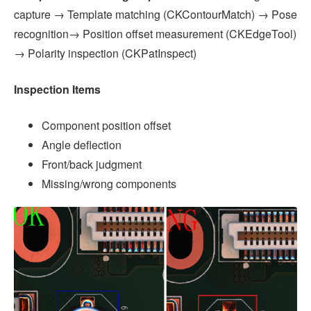
capture → Template matching (CKContourMatch) → Pose
recognition→ Position offset measurement (CKEdgeTool)
→ Polarity inspection (CKPatInspect)
Inspection Items
Component position offset
Angle deflection
Front/back judgment
Missing/wrong components