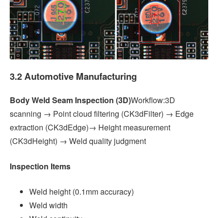
3.2 Automotive Manufacturing
Body Weld Seam Inspection (3D)
Workflow:3D
scanning → Point cloud filtering (CK3dFilter) → Edge
extraction (CK3dEdge)→ Height measurement
(CK3dHeight) → Weld quality judgment
Inspection Items
Weld height (0.1mm accuracy)
Weld width