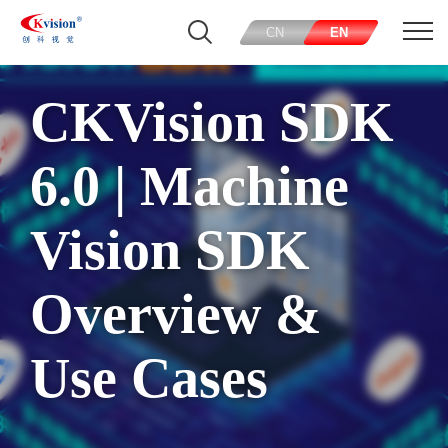
CN
EN
CKVision SDK
6.0 | Machine
Vision SDK
Overview &
Use Cases