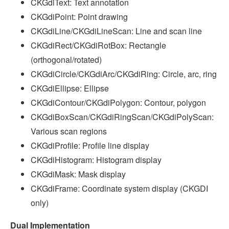
CKGdiText: Text annotation
CKGdiPoint: Point drawing
CKGdiLine/CKGdiLineScan: Line and scan line
CKGdiRect/CKGdiRotBox: Rectangle
(orthogonal/rotated)
CKGdiCircle/CKGdiArc/CKGdiRing: Circle, arc, ring
CKGdiEllipse: Ellipse
CKGdiContour/CKGdiPolygon: Contour, polygon
CKGdiBoxScan/CKGdiRingScan/CKGdiPolyScan:
Various scan regions
CKGdiProfile: Profile line display
CKGdiHistogram: Histogram display
CKGdiMask: Mask display
CKGdiFrame: Coordinate system display (CKGDI
only)
Dual Implementation