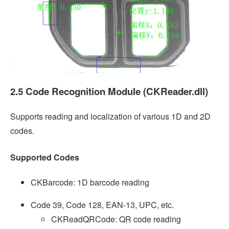
2.5 Code Recognition Module (CKReader.dll)
Supports reading and localization of various 1D and 2D
codes.
Supported Codes
CKBarcode: 1D barcode reading
Code 39, Code 128, EAN-13, UPC, etc.
CKReadQRCode: QR code reading