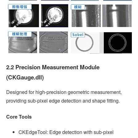
2.2 Precision Measurement Module
(CKGauge.dll)
Designed for high-precision geometric measurement,
providing sub-pixel edge detection and shape fitting.
Core Tools
CKEdgeTool: Edge detection with sub-pixel