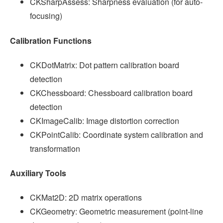
CKSharpAssess: Sharpness evaluation (for auto-
focusing)
Calibration Functions
CKDotMatrix: Dot pattern calibration board
detection
CKChessboard: Chessboard calibration board
detection
CKImageCalib: Image distortion correction
CKPointCalib: Coordinate system calibration and
transformation
Auxiliary Tools
CKMat2D: 2D matrix operations
CKGeometry: Geometric measurement (point-line