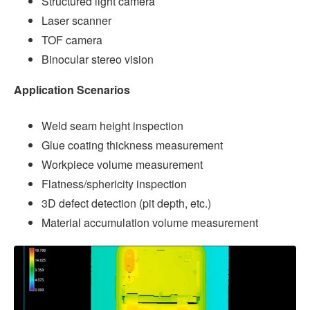
Structured light camera
Laser scanner
TOF camera
Binocular stereo vision
Application Scenarios
Weld seam height inspection
Glue coating thickness measurement
Workpiece volume measurement
Flatness/sphericity inspection
3D defect detection (pit depth, etc.)
Material accumulation volume measurement