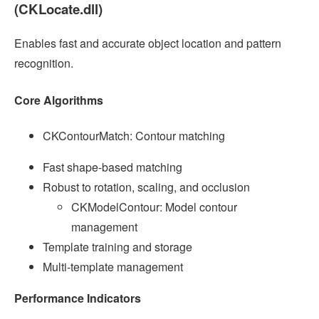
(CKLocate.dll)
Enables fast and accurate object location and pattern
recognition.
Core Algorithms
CKContourMatch: Contour matching
Fast shape-based matching
Robust to rotation, scaling, and occlusion
CKModelContour: Model contour
management
Template training and storage
Multi-template management
Performance Indicators