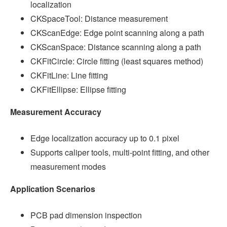
localization
CKSpaceTool: Distance measurement
CKScanEdge: Edge point scanning along a path
CKScanSpace: Distance scanning along a path
CKFitCircle: Circle fitting (least squares method)
CKFitLine: Line fitting
CKFitEllipse: Ellipse fitting
Measurement Accuracy
Edge localization accuracy up to 0.1 pixel
Supports caliper tools, multi-point fitting, and other
measurement modes
Application Scenarios
PCB pad dimension inspection