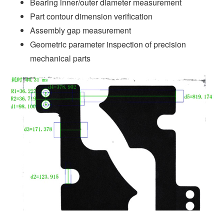
Bearing inner/outer diameter measurement
Part contour dimension verification
Assembly gap measurement
Geometric parameter inspection of precision
mechanical parts