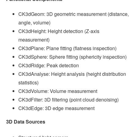
CK3dGeom: 3D geometric measurement (distance,
angle, volume)
CK3dHeight: Height detection (Z-axis
measurement)
CK3dPlane: Plane fitting (flatness inspection)
CK3dSphere: Sphere fitting (sphericity inspection)
CK3dRidge: Peak detection
CK3dAnalyse: Height analysis (height distribution
statistics)
CK3dVolume: Volume measurement
CK3dFilter: 3D filtering (point cloud denoising)
CK3dEdge: 3D edge measurement
3D Data Sources