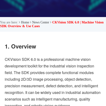
You are here:
Home
News Center
CKVision SDK 6.0 | Machine Vision
SDK Overview & Use Cases
1. Overview
CKVision SDK 6.0 is a professional machine vision
development toolkit for the industrial vision inspection
field. The SDK provides complete functional modules
including 2D/3D image processing, object detection,
precision measurement, defect detection, and intelligent
recognition. It can be widely used in industrial automation
scenarios such as intelligent manufacturing, quality
inspection, and robotic vision guidance.