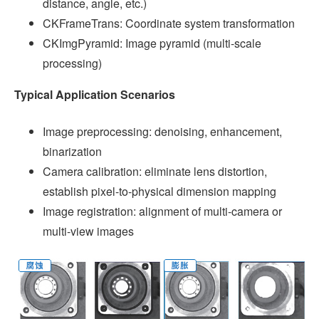
distance, angle, etc.)
CKFrameTrans: Coordinate system transformation
CKImgPyramid: Image pyramid (multi-scale
processing)
Typical Application Scenarios
Image preprocessing: denoising, enhancement,
binarization
Camera calibration: eliminate lens distortion,
establish pixel-to-physical dimension mapping
Image registration: alignment of multi-camera or
multi-view images