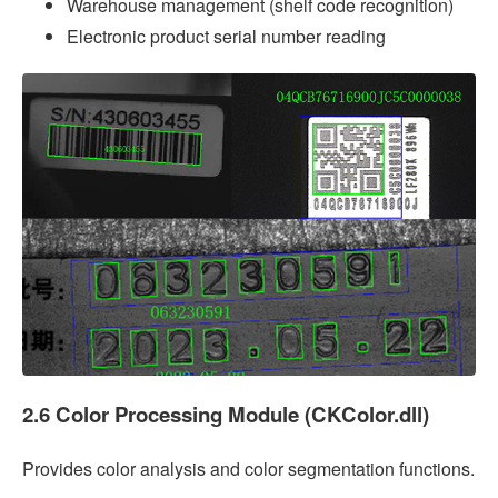
Warehouse management (shelf code recognition)
Electronic product serial number reading
2.6 Color Processing Module (CKColor.dll)
Provides color analysis and color segmentation functions.