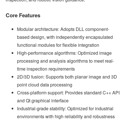
Core Features
Modular architecture: Adopts DLL component-
based design, with independently encapsulated
functional modules for flexible integration
High-performance algorithms: Optimized image
processing and analysis algorithms to meet real-
time inspection requirements
2D/3D fusion: Supports both planar image and 3D
point cloud data processing
Cross-platform support: Provides standard C++ API
and Qt graphical interface
Industrial-grade stability: Optimized for industrial
environments with high reliability and robustness