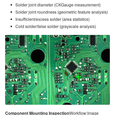
Solder joint diameter (CKGauge measurement)
Solder joint roundness (geometric feature analysis)
Insufficient/excess solder (area statistics)
Cold solder/false solder (grayscale analysis)
Component Mounting Inspection
Workflow:Image