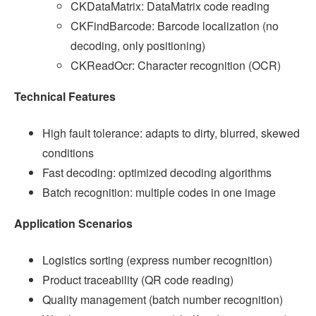
CKDataMatrix: DataMatrix code reading
CKFindBarcode: Barcode localization (no
decoding, only positioning)
CKReadOcr: Character recognition (OCR)
Technical Features
High fault tolerance: adapts to dirty, blurred, skewed
conditions
Fast decoding: optimized decoding algorithms
Batch recognition: multiple codes in one image
Application Scenarios
Logistics sorting (express number recognition)
Product traceability (QR code reading)
Quality management (batch number recognition)