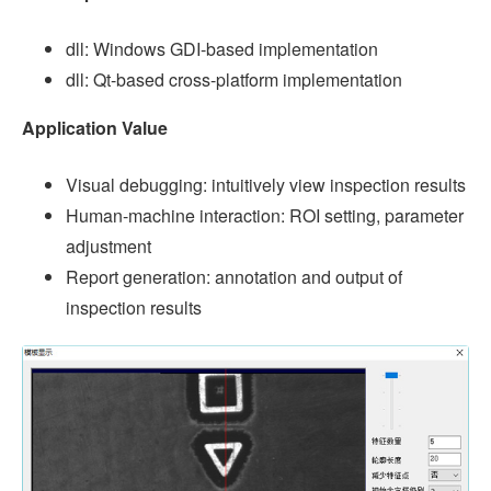
dll: Windows GDI-based implementation
dll: Qt-based cross-platform implementation
Application Value
Visual debugging: intuitively view inspection results
Human-machine interaction: ROI setting, parameter
adjustment
Report generation: annotation and output of
inspection results