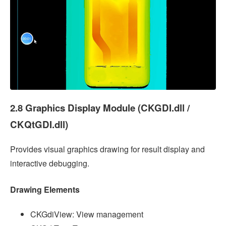
2.8 Graphics Display Module (CKGDI.dll /
CKQtGDI.dll)
Provides visual graphics drawing for result display and
interactive debugging.
Drawing Elements
CKGdiView: View management