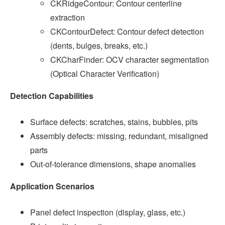
CKRidgeContour: Contour centerline
extraction
CKContourDefect: Contour defect detection
(dents, bulges, breaks, etc.)
CKCharFinder: OCV character segmentation
(Optical Character Verification)
Detection Capabilities
Surface defects: scratches, stains, bubbles, pits
Assembly defects: missing, redundant, misaligned
parts
Out-of-tolerance dimensions, shape anomalies
Application Scenarios
Panel defect inspection (display, glass, etc.)