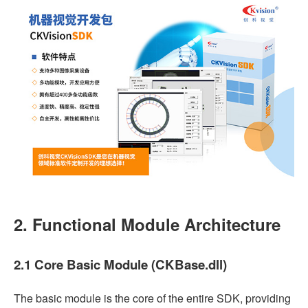
2. Functional Module Architecture
2.1 Core Basic Module (CKBase.dll)
The basic module is the core of the entire SDK, providing