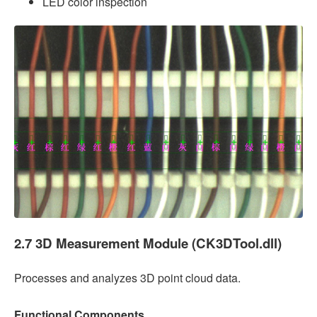
LED color inspection
2.7 3D Measurement Module (CK3DTool.dll)
Processes and analyzes 3D point cloud data.
Functional Components