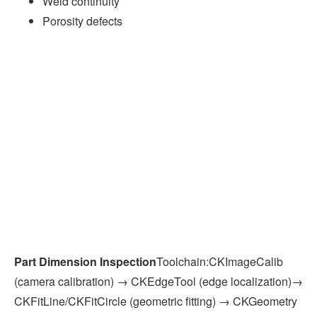
Weld continuity
Porosity defects
Part Dimension Inspection
Toolchain:CKImageCalib
(camera calibration) → CKEdgeTool (edge localization)→
CKFitLine/CKFitCircle (geometric fitting) → CKGeometry