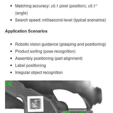
Matching accuracy: ±0.1 pixel (position), ±0.1°
(angle)
Search speed: millisecond-level (typical scenarios)
Application Scenarios
Robotic vision guidance (grasping and positioning)
Product sorting (pose recognition)
Assembly positioning (part alignment)
Label positioning
Irregular object recognition