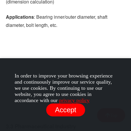
(dimension calculation)
Applications
: Bearing inner/outer diameter, shaft
diameter, bolt length, etc.
In order to improve your browsing experience
and continuously improve our service quality,
we use cookies. By continuing to use our
website, you agree to use cookies in
accordance with our
privacy policy
Accept
Top
3.3 Pharmaceutical Industry