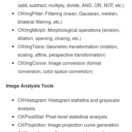
(add, subtract, multiply, divide, AND, OR, NOT, etc.)
CKImgFilter: Filtering (mean, Gaussian, median,
bilateral filtering, etc.)
CKImgMorph: Morphological operations (erosion,
dilation, opening, closing, etc.)
CKImgTrans: Geometric transformation (rotation,
scaling, affine, perspective transformation)
CKImgConve: Image conversion (format
conversion, color space conversion)
Image Analysis Tools
CKHistogram: Histogram statistics and grayscale
analysis
CKPixelStat: Pixel-level statistical analysis
CKProjection: Image projection curve generation