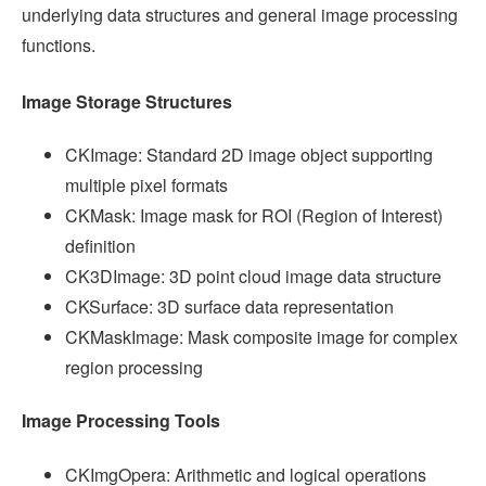
underlying data structures and general image processing
functions.
Image Storage Structures
CKImage: Standard 2D image object supporting
multiple pixel formats
CKMask: Image mask for ROI (Region of Interest)
definition
CK3DImage: 3D point cloud image data structure
CKSurface: 3D surface data representation
CKMaskImage: Mask composite image for complex
region processing
Image Processing Tools
CKImgOpera: Arithmetic and logical operations