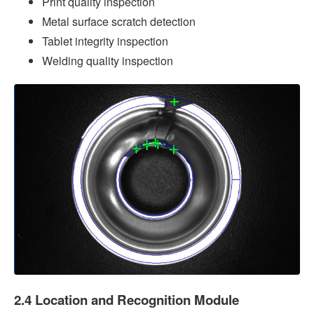
Print quality inspection
Metal surface scratch detection
Tablet integrity inspection
Welding quality inspection
2.4 Location and Recognition Module