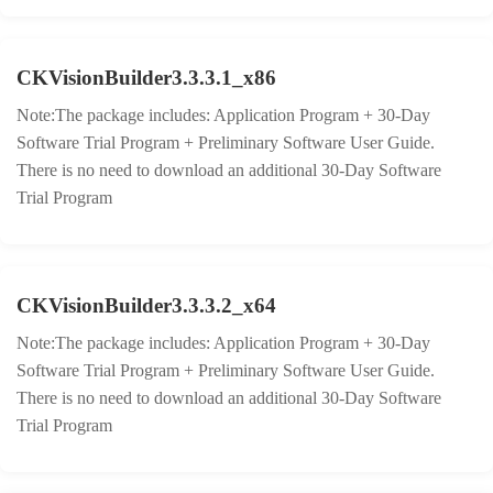
CKVisionBuilder3.3.3.1_x86
Note:The package includes: Application Program + 30-Day
Software Trial Program + Preliminary Software User Guide.
There is no need to download an additional 30-Day Software
Trial Program
CKVisionBuilder3.3.3.2_x64
Note:The package includes: Application Program + 30-Day
Software Trial Program + Preliminary Software User Guide.
There is no need to download an additional 30-Day Software
Trial Program