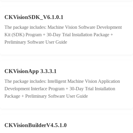
CKVisionSDK_V6.1.0.1
The package includes: Machine Vision Software Development
Kit (SDK) Program + 30-Day Trial Installation Package +
Preliminary Software User Guide
CKVisionApp 3.3.3.1
The package includes: Intelligent Machine Vision Application
Development Interface Program + 30-Day Trial Installation
Package + Preliminary Software User Guide
CKVisionBuilderV4.5.1.0