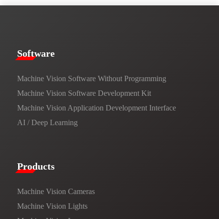
​​Software​
Machine Vision Software Without Programming
Machine Vision Software Development Kit
Machine Vision Application Development Interface
AI / Deep Learning
Products​
Machine Vision Cameras
Machine Vision Lights