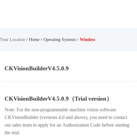
Your Location
Home
Operating Systems
Window
CKVisionBuilderV4.5.0.9
CKVisionBuilderV4.5.0.9（Trial version）
Note: For the non-programmable machine vision software
CKVisionBuilder (versions 4.0 and above), you need to contact
our sales team to apply for an Authorization Code before starting
the trial.