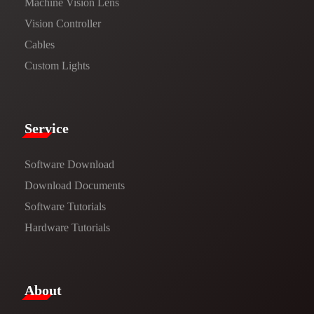
Machine Vision Lens
Vision Controller
Cables
Custom Lights
Service​
Software Download
​​Download Documents​​
Software Tutorials​​
Hardware Tutorials
​About​