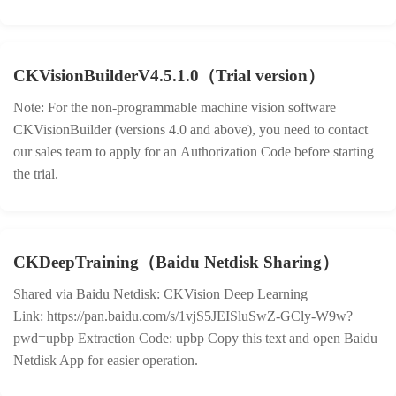
CKVisionBuilderV4.5.1.0（Trial version）
Note: For the non-programmable machine vision software
CKVisionBuilder (versions 4.0 and above), you need to contact
our sales team to apply for an Authorization Code before starting
the trial.
CKDeepTraining（Baidu Netdisk Sharing）
Shared via Baidu Netdisk: CKVision Deep Learning
Link: https://pan.baidu.com/s/1vjS5JEISluSwZ-GCly-W9w?
pwd=upbp Extraction Code: upbp Copy this text and open Baidu
Netdisk App for easier operation.