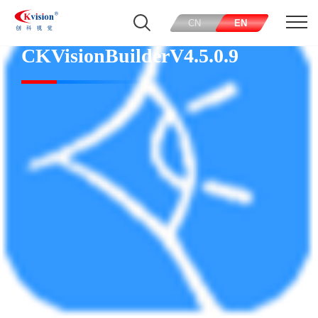
CN
EN
CKVisionBuilderV4.5.0.9