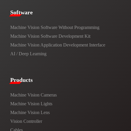
​​Software​
Machine Vision Software Without Programming
Machine Vision Software Development Kit
Machine Vision Application Development Interface
AI / Deep Learning
Products​
Machine Vision Cameras
Machine Vision Lights
Machine Vision Lens
Vision Controller
Cables