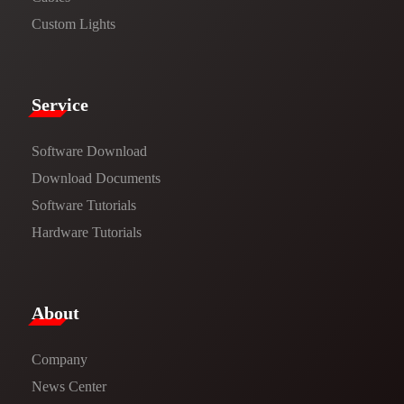
Custom Lights
Service​
Software Download
​​Download Documents​​
Software Tutorials​​
Hardware Tutorials
​About​
Company
News Center​