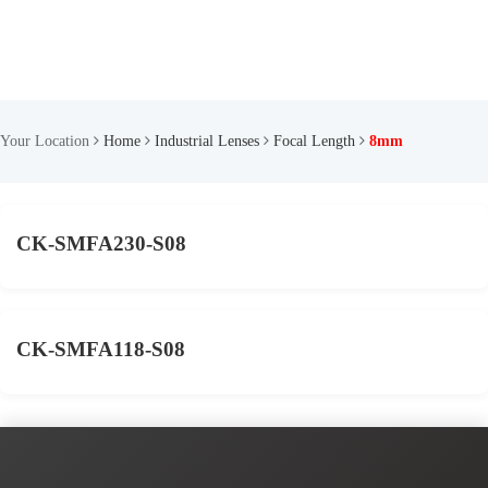
Your Location
Home
Industrial Lenses
Focal Length
8mm
CK-SMFA230-S08
CK-SMFA118-S08