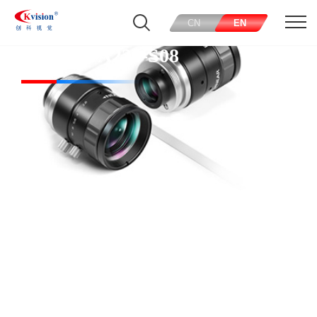
CN
EN
CK-SMFA230-S08