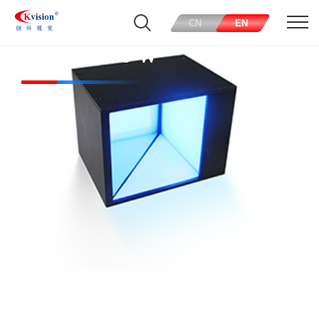
CN
EN
CK-COL150-W