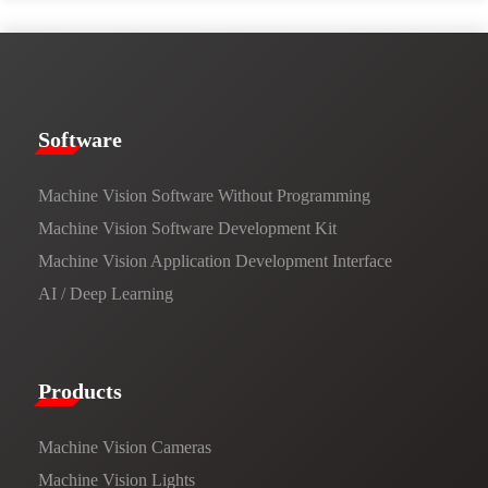
​​Software​
Machine Vision Software Without Programming
Machine Vision Software Development Kit
Machine Vision Application Development Interface
AI / Deep Learning
Products​
Machine Vision Cameras
Machine Vision Lights