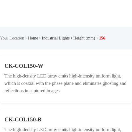
Your Location
Home
Industrial Lights
Height (mm)
156
CK-COL150-W
The high-density LED array emits high-intensity uniform light,
which is coaxial with the phase plane and eliminates ghosting and
reflections in captured images.
CK-COL150-B
The high-density LED array emits high-intensity uniform light,