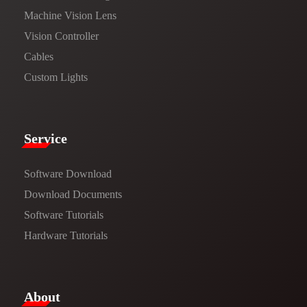
Machine Vision Lens
Vision Controller
Cables
Custom Lights
Service​
Software Download
​​Download Documents​​
Software Tutorials​​
Hardware Tutorials
​About​