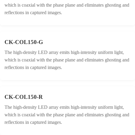
which is coaxial with the phase plane and eliminates ghosting and
reflections in captured images.
CK-COL150-G
The high-density LED array emits high-intensity uniform light,
which is coaxial with the phase plane and eliminates ghosting and
reflections in captured images.
CK-COL150-R
The high-density LED array emits high-intensity uniform light,
which is coaxial with the phase plane and eliminates ghosting and
reflections in captured images.