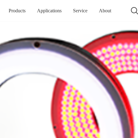
Products
Applications
Service
About