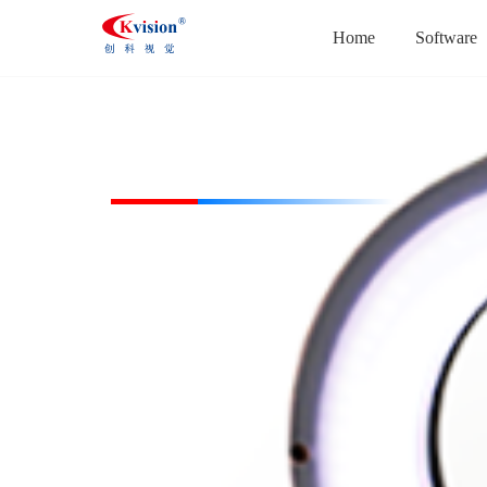
Home
Software
CK-RL24045-W