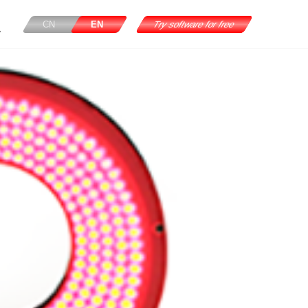
CN
EN
Try software for free