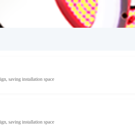
n, saving installation space
n, saving installation space