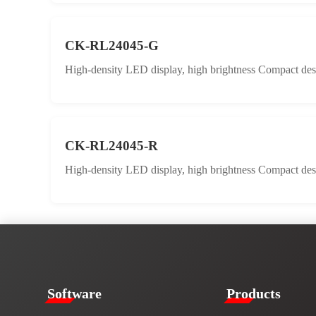
CK-RL24045-G
High-density LED display, high brightness Compact desig
CK-RL24045-R
High-density LED display, high brightness Compact desig
​​Software​
Products​