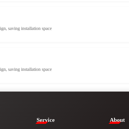
n, saving installation space
n, saving installation space
Service​
​About​