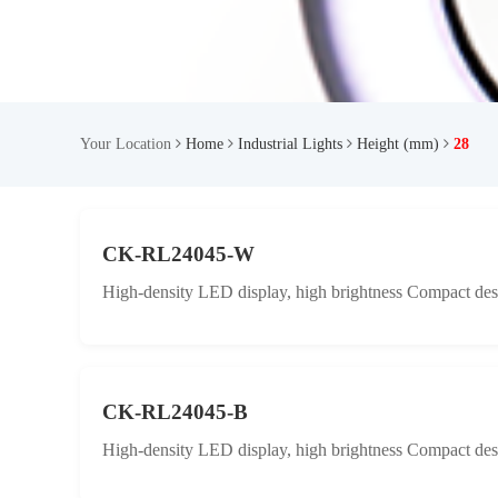
Your Location
Home
Industrial Lights
Height (mm)
28
CK-RL24045-W
High-density LED display, high brightness Compact desig
CK-RL24045-B
High-density LED display, high brightness Compact desig