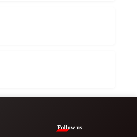
Follow us