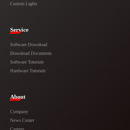
Custom Lights
Service​
Software Download
​​Download Documents​​
Software Tutorials​​
Hardware Tutorials
​About​
Company
News Center​
Careers