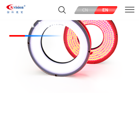
CN
EN
CK-RL12060-W