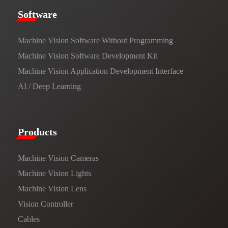
​​Software​
Machine Vision Software Without Programming
Machine Vision Software Development Kit
Machine Vision Application Development Interface
AI / Deep Learning
Products​
Machine Vision Cameras
Machine Vision Lights
Machine Vision Lens
Vision Controller
Cables