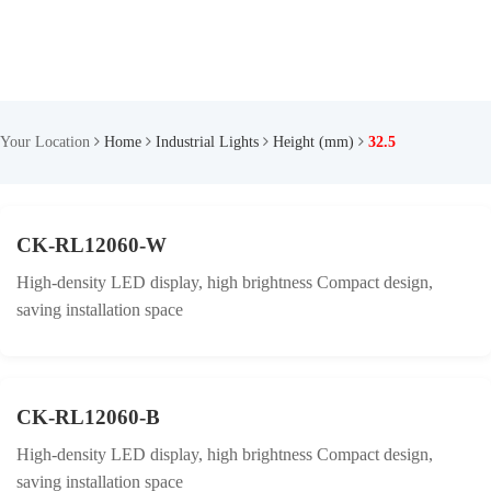
Your Location
Home
Industrial Lights
Height (mm)
32.5
CK-RL12060-W
High-density LED display, high brightness Compact design,
saving installation space
CK-RL12060-B
High-density LED display, high brightness Compact design,
saving installation space