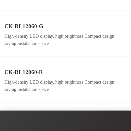
CK-RL12060-G
High-density LED display, high brightness Compact design,
saving installation space
CK-RL12060-R
High-density LED display, high brightness Compact design,
saving installation space