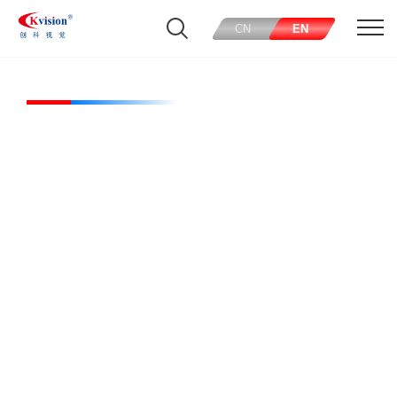
CN
EN
CK-RL20030-W