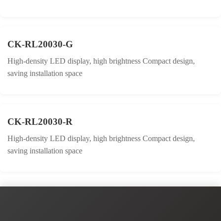
CK-RL20030-G
High-density LED display, high brightness Compact design,
saving installation space
CK-RL20030-R
High-density LED display, high brightness Compact design,
saving installation space