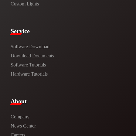
Custom Lights
Service​
Software Download
​​Download Documents​​
Software Tutorials​​
Hardware Tutorials
​About​
Company
News Center​
Careers