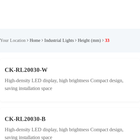
Your Location
Home
Industrial Lights
Height (mm)
33
CK-RL20030-W
High-density LED display, high brightness Compact design,
saving installation space
CK-RL20030-B
High-density LED display, high brightness Compact design,
saving installation space