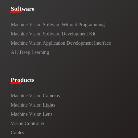
​​Software​
Machine Vision Software Without Programming
Machine Vision Software Development Kit
Machine Vision Application Development Interface
AI / Deep Learning
Products​
Machine Vision Cameras
Machine Vision Lights
Machine Vision Lens
Vision Controller
Cables