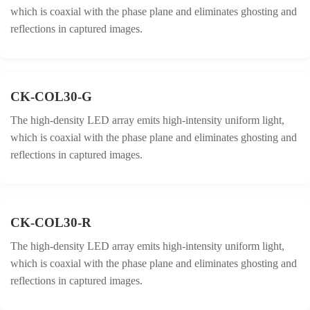
which is coaxial with the phase plane and eliminates ghosting and
reflections in captured images.
CK-COL30-G
The high-density LED array emits high-intensity uniform light,
which is coaxial with the phase plane and eliminates ghosting and
reflections in captured images.
CK-COL30-R
The high-density LED array emits high-intensity uniform light,
which is coaxial with the phase plane and eliminates ghosting and
reflections in captured images.