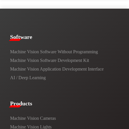
​​Software​
Machine Vision Software Without Programming
Machine Vision Software Development Kit
Machine Vision Application Development Interface
AI / Deep Learning
Products​
Machine Vision Cameras
Machine Vision Lights