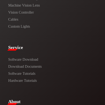
Machine Vision Lens
Vision Controller
Cables
Custom Lights
Service​
Software Download
​​Download Documents​​
Software Tutorials​​
Hardware Tutorials
​About​