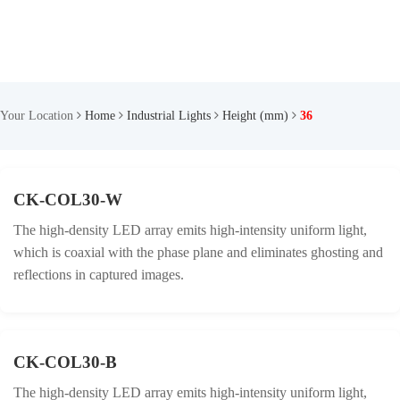
Your Location
Home
Industrial Lights
Height (mm)
36
CK-COL30-W
The high-density LED array emits high-intensity uniform light,
which is coaxial with the phase plane and eliminates ghosting and
reflections in captured images.
CK-COL30-B
The high-density LED array emits high-intensity uniform light,