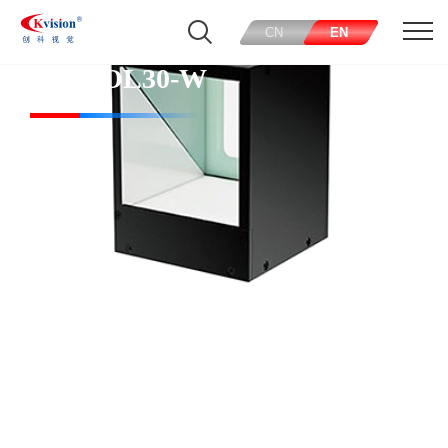
CN
EN
CK-COL30-W