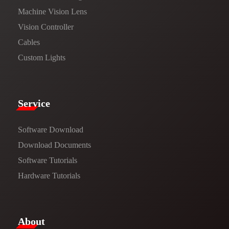
Machine Vision Lens
Vision Controller
Cables
Custom Lights
Service​
Software Download
​​Download Documents​​
Software Tutorials​​
Hardware Tutorials
​About​