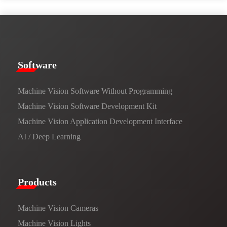
​​Software​
Machine Vision Software Without Programming
Machine Vision Software Development Kit
Machine Vision Application Development Interface
AI / Deep Learning
Products​
Machine Vision Cameras
Machine Vision Lights