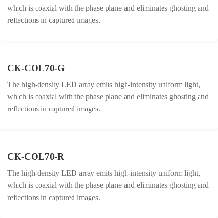
which is coaxial with the phase plane and eliminates ghosting and
reflections in captured images.
CK-COL70-G
The high-density LED array emits high-intensity uniform light,
which is coaxial with the phase plane and eliminates ghosting and
reflections in captured images.
CK-COL70-R
The high-density LED array emits high-intensity uniform light,
which is coaxial with the phase plane and eliminates ghosting and
reflections in captured images.