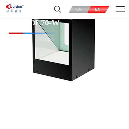
CN
EN
CK-COL70-W