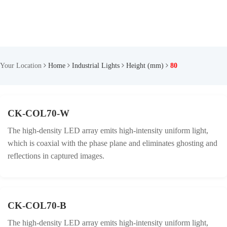
Your Location
Home
Industrial Lights
Height (mm)
80
CK-COL70-W
The high-density LED array emits high-intensity uniform light,
which is coaxial with the phase plane and eliminates ghosting and
reflections in captured images.
CK-COL70-B
The high-density LED array emits high-intensity uniform light,