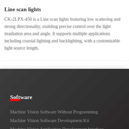
Line scan lights
CK-2LPX-450 is a Line scan lights featuring low scattering and
strong directionality, enabling precise control over the light
irradiation area and angle. It supports multiple applications
including coaxial lighting and backlighting, with a customizable
light source length.
​​Software​
Machine Vision Software Without Programming
Machine Vision Software Development Kit