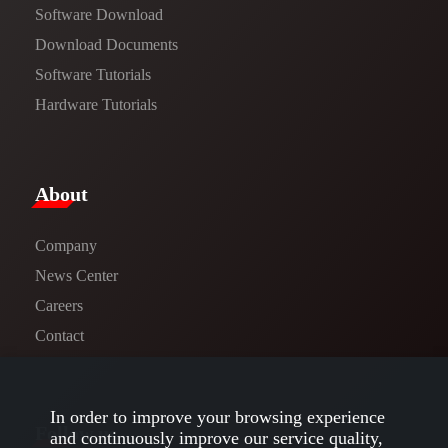
Software Download
​​Download Documents​​
Software Tutorials​​
Hardware Tutorials
​About​
Company
News Center​
Careers
Contact
In order to improve your browsing experience
Follow us
and continuously improve our service quality,