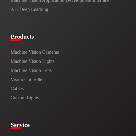
Machine Vision Application Development Interface
AI / Deep Learning
Products​
Machine Vision Cameras
Machine Vision Lights
Machine Vision Lens
Vision Controller
Cables
Custom Lights
Service​