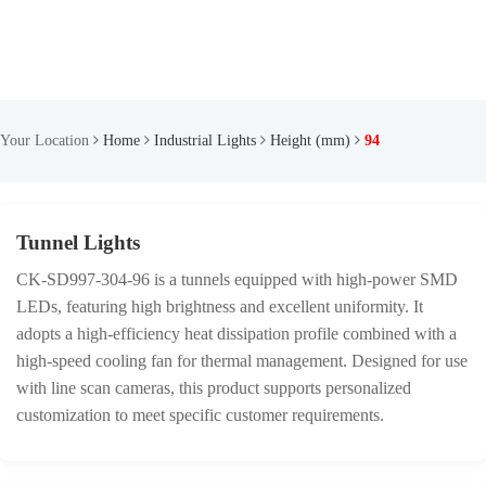
Your Location
Home
Industrial Lights
Height (mm)
94
Tunnel Lights
CK-SD997-304-96 is a tunnels equipped with high-power SMD
LEDs, featuring high brightness and excellent uniformity. It
adopts a high-efficiency heat dissipation profile combined with a
high-speed cooling fan for thermal management. Designed for use
with line scan cameras, this product supports personalized
customization to meet specific customer requirements.