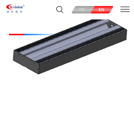
CN
EN
Tunnel Lights