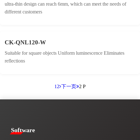
ultra-thin design can reach 6mm, which can meet the needs of
different customers
CK-QNL120-W
Suitable for square objects Uniform luminescence Eliminates
reflections
1
2
下一页
2 P
​​Software​