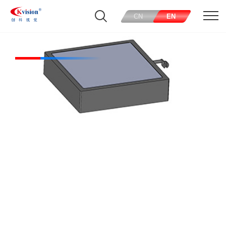
CN
EN
Square lights