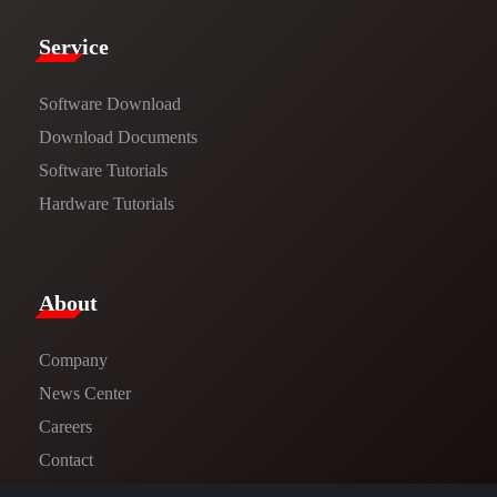
Service​
Software Download
​​Download Documents​​
Software Tutorials​​
Hardware Tutorials
​About​
Company
News Center​
Careers
Contact