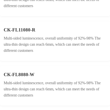
different customers
CK-FL11080-R
Multi-sided luminescence, overall uniformity of 92%-98% The
ultra-thin design can reach 6mm, which can meet the needs of
different customers
CK-FL8080-W
Multi-sided luminescence, overall uniformity of 92%-98% The
ultra-thin design can reach 6mm, which can meet the needs of
different customers