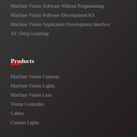
Machine Vision Software Without Programming
Machine Vision Software Development Kit
Machine Vision Application Development Interface
AI / Deep Learning
Products​
Machine Vision Cameras
Machine Vision Lights
Machine Vision Lens
Vision Controller
Cables
Custom Lights