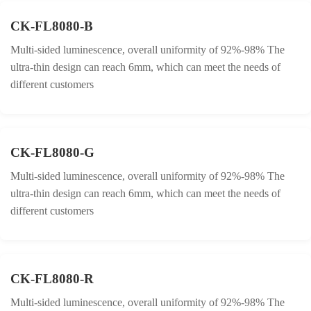
CK-FL8080-B
Multi-sided luminescence, overall uniformity of 92%-98% The
ultra-thin design can reach 6mm, which can meet the needs of
different customers
CK-FL8080-G
Multi-sided luminescence, overall uniformity of 92%-98% The
ultra-thin design can reach 6mm, which can meet the needs of
different customers
CK-FL8080-R
Multi-sided luminescence, overall uniformity of 92%-98% The