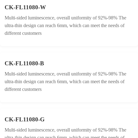
CK-FL11080-W
Multi-sided luminescence, overall uniformity of 92%-98% The
ultra-thin design can reach 6mm, which can meet the needs of
different customers
CK-FL11080-B
Multi-sided luminescence, overall uniformity of 92%-98% The
ultra-thin design can reach 6mm, which can meet the needs of
different customers
CK-FL11080-G
Multi-sided luminescence, overall uniformity of 92%-98% The
ultra-thin design can reach 6mm, which can meet the needs of