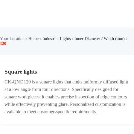
Your Location
Home
Industrial Lights
Inner Diameter / Width (mm)
120
Square lights
CK-QND120 is a square lights that emits uniformly diffused light
at a low angle from four directions. Specifically designed for
square workpieces, it enables precise inspection of edge contours
while effectively preventing glare. Personalized customization is
available to meet customer-specific requirements.