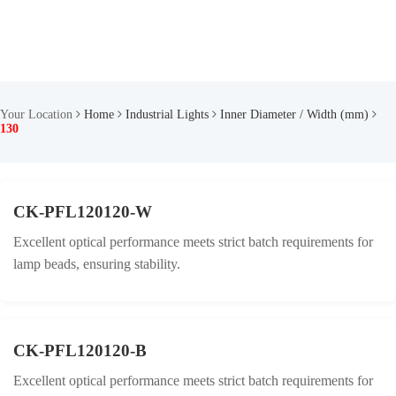
Your Location
Home
Industrial Lights
Inner Diameter / Width (mm)
130
CK-PFL120120-W
Excellent optical performance meets strict batch requirements for
lamp beads, ensuring stability.
CK-PFL120120-B
Excellent optical performance meets strict batch requirements for