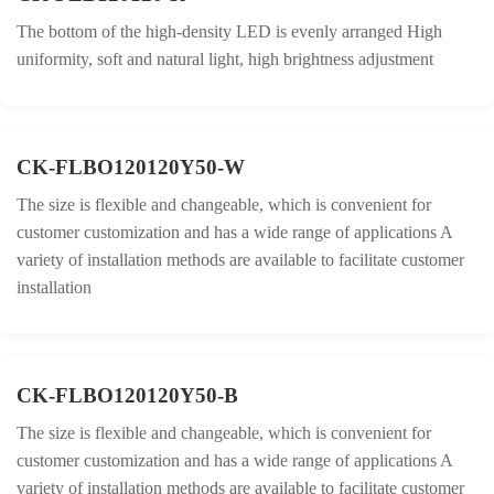
The bottom of the high-density LED is evenly arranged High
uniformity, soft and natural light, high brightness adjustment
CK-FLBO120120Y50-W
The size is flexible and changeable, which is convenient for
customer customization and has a wide range of applications A
variety of installation methods are available to facilitate customer
installation
CK-FLBO120120Y50-B
The size is flexible and changeable, which is convenient for
customer customization and has a wide range of applications A
variety of installation methods are available to facilitate customer