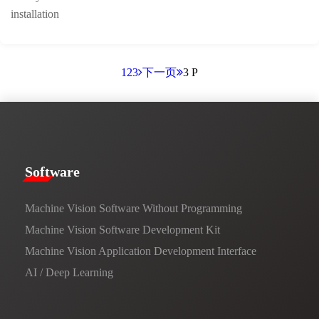
installation
1
2
3
下一页
3 P
​​Software​
Machine Vision Software Without Programming
Machine Vision Software Development Kit
Machine Vision Application Development Interface
AI / Deep Learning