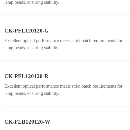
lamp beads, ensuring stability.
CK-PFL120120-G
Excellent optical performance meets strict batch requirements for
lamp beads, ensuring stability.
CK-PFL120120-R
Excellent optical performance meets strict batch requirements for
lamp beads, ensuring stability.
CK-FLB120120-W