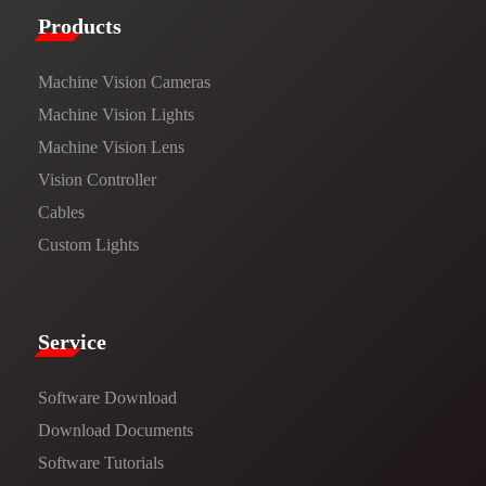
Products​
Machine Vision Cameras
Machine Vision Lights
Machine Vision Lens
Vision Controller
Cables
Custom Lights
Service​
Software Download
​​Download Documents​​
Software Tutorials​​