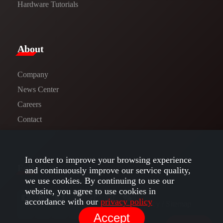
Hardware Tutorials
​About​
Company
News Center​
Careers
Contact
In order to improve your browsing experience
Follow us
and continuously improve our service quality,
we use cookies. By continuing to use our
website, you agree to use cookies in
accordance with our
privacy policy
Privacy​
/
Sitemap
Accept