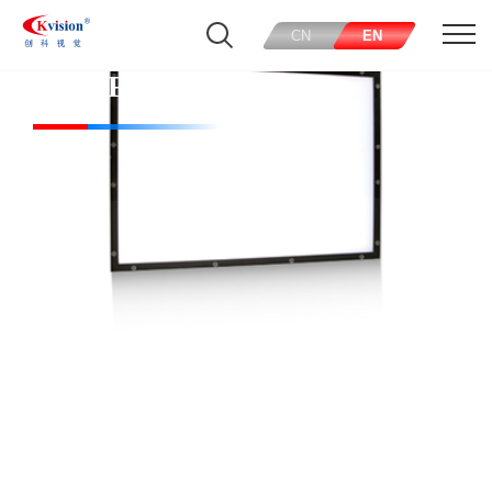
CN
EN
CK-PFL120120-W