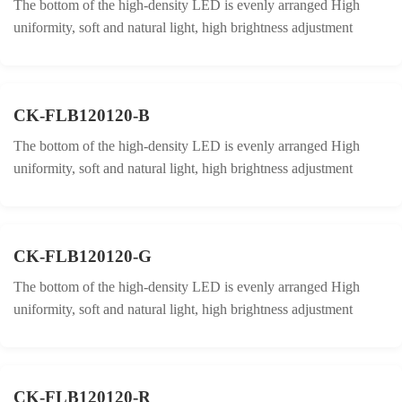
The bottom of the high-density LED is evenly arranged High
uniformity, soft and natural light, high brightness adjustment
CK-FLB120120-B
The bottom of the high-density LED is evenly arranged High
uniformity, soft and natural light, high brightness adjustment
CK-FLB120120-G
The bottom of the high-density LED is evenly arranged High
uniformity, soft and natural light, high brightness adjustment
CK-FLB120120-R