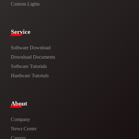
Custom Lights
Service​
Software Download
​​Download Documents​​
Software Tutorials​​
Hardware Tutorials
​About​
Company
News Center​
Careers