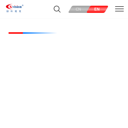
CN
EN
CK-QNL96-W