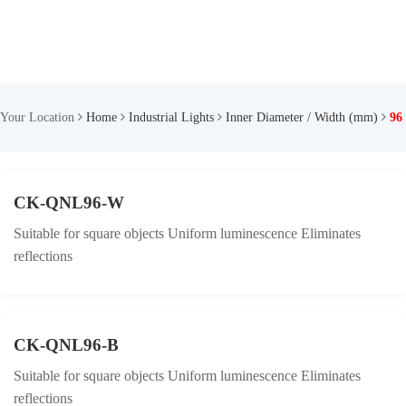
Your Location
Home
Industrial Lights
Inner Diameter / Width (mm)
96
CK-QNL96-W
Suitable for square objects Uniform luminescence Eliminates
reflections
CK-QNL96-B
Suitable for square objects Uniform luminescence Eliminates
reflections