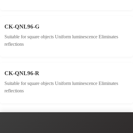
CK-QNL96-G
Suitable for square objects Uniform luminescence Eliminates
reflections
CK-QNL96-R
Suitable for square objects Uniform luminescence Eliminates
reflections