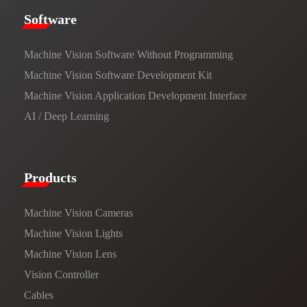
​​Software​
Machine Vision Software Without Programming
Machine Vision Software Development Kit
Machine Vision Application Development Interface
AI / Deep Learning
Products​
Machine Vision Cameras
Machine Vision Lights
Machine Vision Lens
Vision Controller
Cables