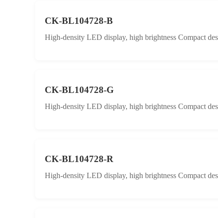
CK-BL104728-B
High-density LED display, high brightness Compact desig
CK-BL104728-G
High-density LED display, high brightness Compact desig
CK-BL104728-R
High-density LED display, high brightness Compact desig