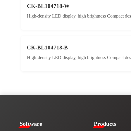
CK-BL104718-W
High-density LED display, high brightness Compact desig
CK-BL104718-B
High-density LED display, high brightness Compact desig
​​Software​
Products​