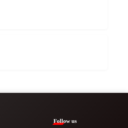
Follow us