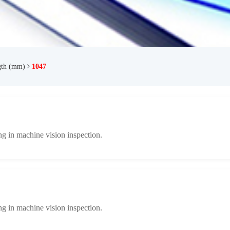
gth (mm)
1047
ng in machine vision inspection.
ng in machine vision inspection.