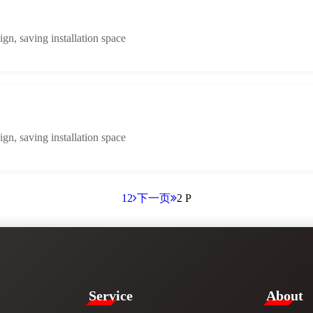
n, saving installation space
n, saving installation space
1
2
下一页
2 P
Service​
​About​