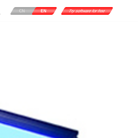
CN
EN
Try software for free