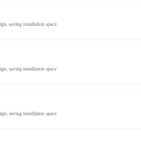
n, saving installation space
n, saving installation space
n, saving installation space