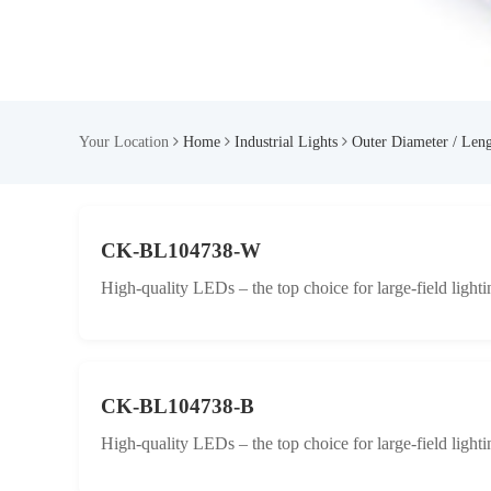
Your Location
Home
Industrial Lights
Outer Diameter / Len
CK-BL104738-W
High-quality LEDs – the top choice for large-field lighti
CK-BL104738-B
High-quality LEDs – the top choice for large-field lighti