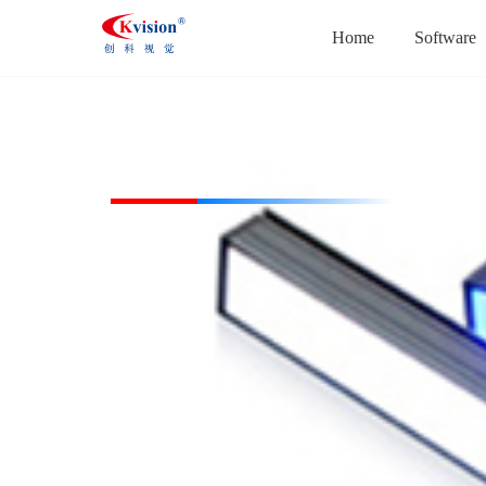
Home
Software
CK-BL104738-W