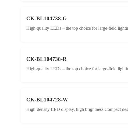
CK-BL104738-G
High-quality LEDs – the top choice for large-field lighti
CK-BL104738-R
High-quality LEDs – the top choice for large-field lighti
CK-BL104728-W
High-density LED display, high brightness Compact desig