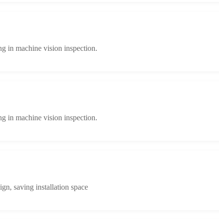
ng in machine vision inspection.
ng in machine vision inspection.
n, saving installation space