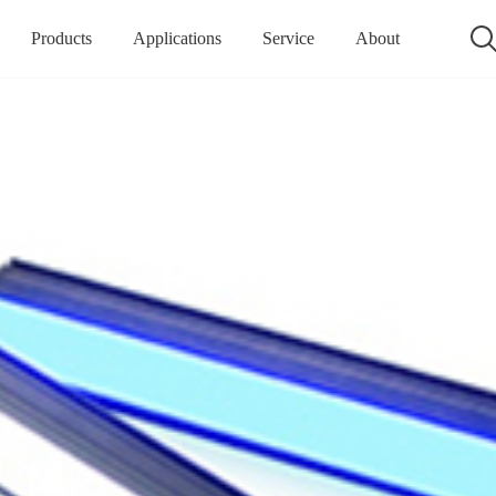
Products
Applications
Service
About