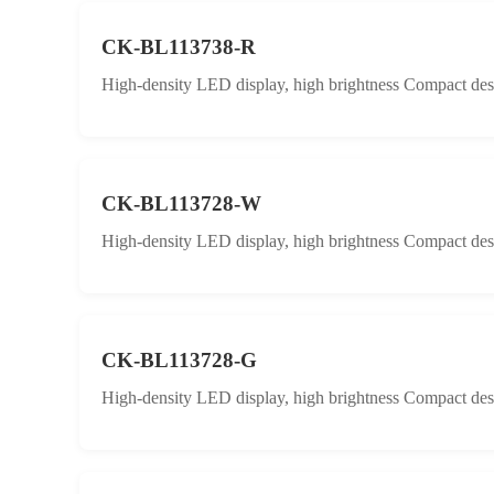
CK-BL113738-R
High-density LED display, high brightness Compact desig
CK-BL113728-W
High-density LED display, high brightness Compact desig
CK-BL113728-G
High-density LED display, high brightness Compact desig