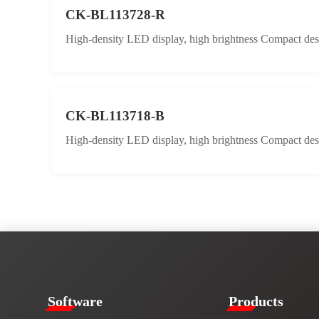
CK-BL113728-R
High-density LED display, high brightness Compact desig
CK-BL113718-B
High-density LED display, high brightness Compact desig
​​Software​
Products​