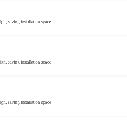
n, saving installation space
n, saving installation space
n, saving installation space