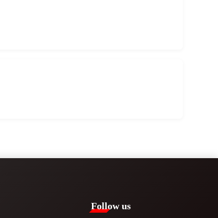
Follow us