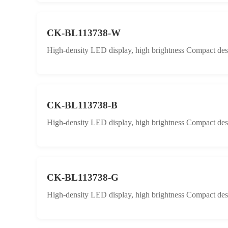
CK-BL113738-W
High-density LED display, high brightness Compact desig
CK-BL113738-B
High-density LED display, high brightness Compact desig
CK-BL113738-G
High-density LED display, high brightness Compact desig