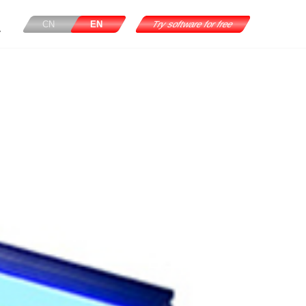
CN
EN
Try software for free