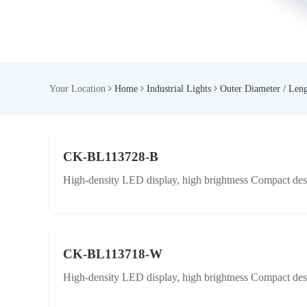
Your Location
Home
Industrial Lights
Outer Diameter / Len
CK-BL113728-B
High-density LED display, high brightness Compact desig
CK-BL113718-W
High-density LED display, high brightness Compact desig