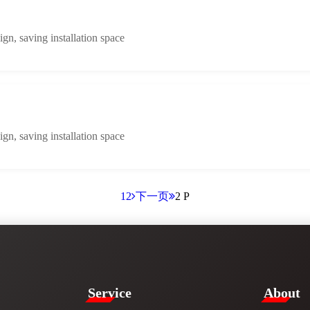
n, saving installation space
n, saving installation space
1
2
下一页
2 P
Service​
​About​