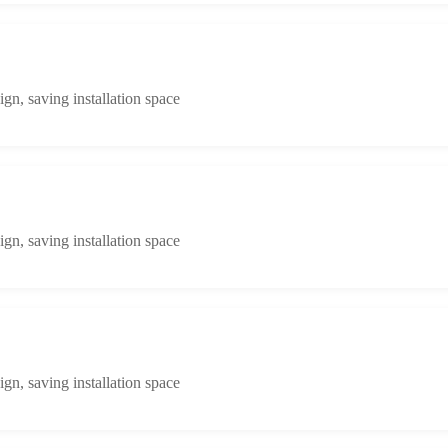
n, saving installation space
n, saving installation space
n, saving installation space