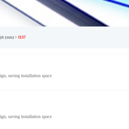
gth (mm)
1137
n, saving installation space
n, saving installation space