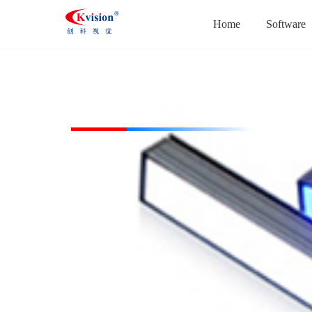
Home
Software
CK-BL113728-B