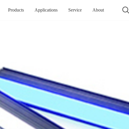
Products
Applications
Service
About