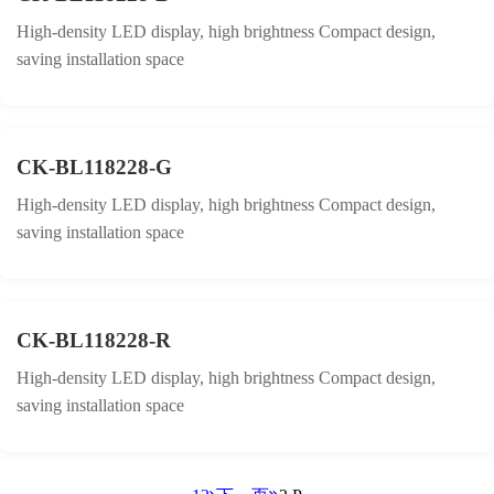
High-density LED display, high brightness Compact design,
saving installation space
CK-BL118228-G
High-density LED display, high brightness Compact design,
saving installation space
CK-BL118228-R
High-density LED display, high brightness Compact design,
saving installation space