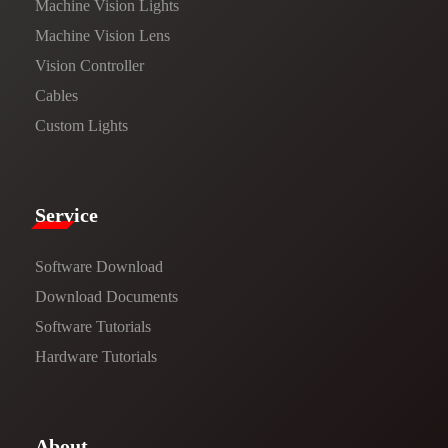
Machine Vision Lights
Machine Vision Lens
Vision Controller
Cables
Custom Lights
Service​
Software Download
​​Download Documents​​
Software Tutorials​​
Hardware Tutorials
​About​