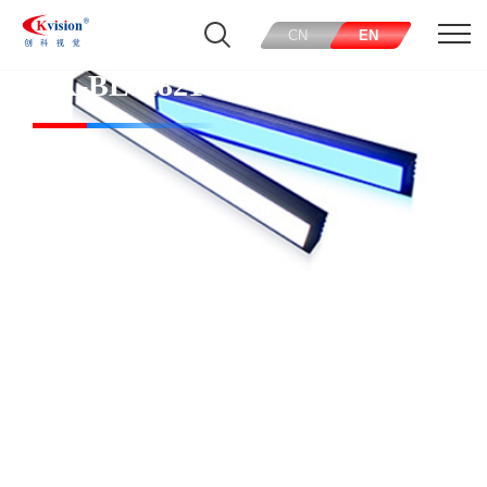
CN
EN
CK-BL118218-R