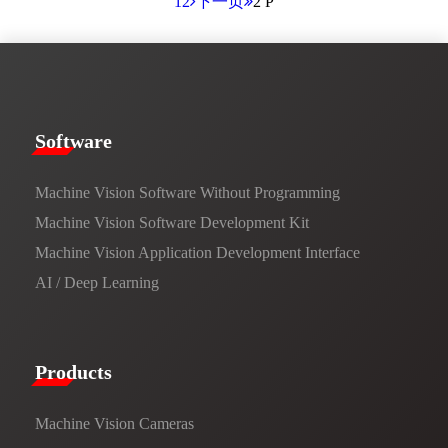
1
2
下一页
2 P
​​Software​
Machine Vision Software Without Programming
Machine Vision Software Development Kit
Machine Vision Application Development Interface
AI / Deep Learning
Products​
Machine Vision Cameras