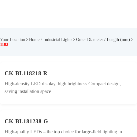
Your Location
Home
Industrial Lights
Outer Diameter / Length (mm)
1182
CK-BL118218-R
High-density LED display, high brightness Compact design,
saving installation space
CK-BL181238-G
High-quality LEDs – the top choice for large-field lighting in