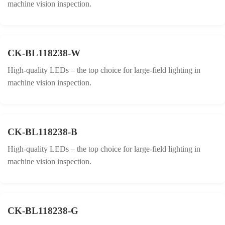
machine vision inspection.
CK-BL118238-W
High-quality LEDs – the top choice for large-field lighting in
machine vision inspection.
CK-BL118238-B
High-quality LEDs – the top choice for large-field lighting in
machine vision inspection.
CK-BL118238-G