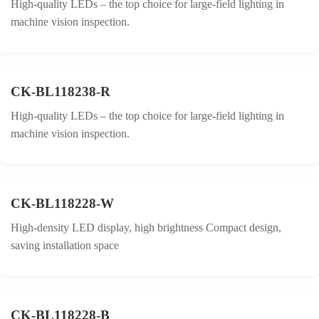
High-quality LEDs – the top choice for large-field lighting in
machine vision inspection.
CK-BL118238-R
High-quality LEDs – the top choice for large-field lighting in
machine vision inspection.
CK-BL118228-W
High-density LED display, high brightness Compact design,
saving installation space
CK-BL118228-B