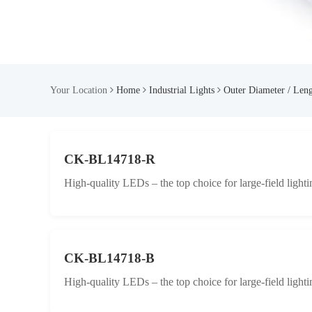
Your Location
Home
Industrial Lights
Outer Diameter / Len
CK-BL14718-R
High-quality LEDs – the top choice for large-field lighti
CK-BL14718-B
High-quality LEDs – the top choice for large-field lighti