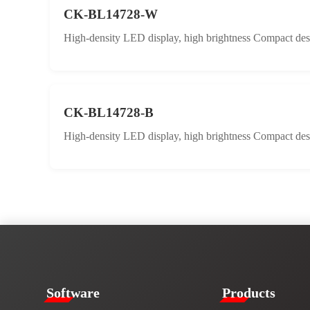
CK-BL14728-W
High-density LED display, high brightness Compact desig
CK-BL14728-B
High-density LED display, high brightness Compact desig
​​Software​
Products​