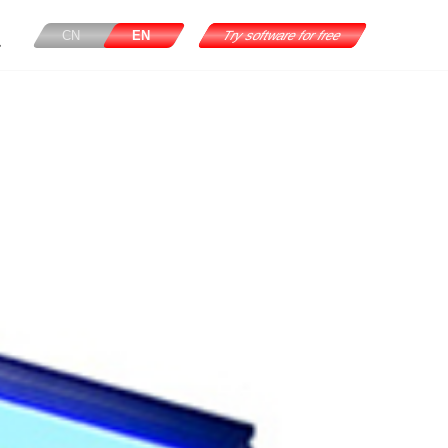
CN
EN
Try software for free