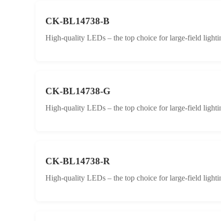
CK-BL14738-B
High-quality LEDs – the top choice for large-field lighti
CK-BL14738-G
High-quality LEDs – the top choice for large-field lighti
CK-BL14738-R
High-quality LEDs – the top choice for large-field lighti