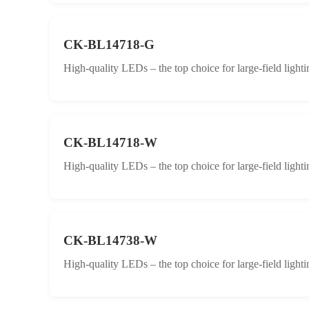
CK-BL14718-G
High-quality LEDs – the top choice for large-field lighti
CK-BL14718-W
High-quality LEDs – the top choice for large-field lighti
CK-BL14738-W
High-quality LEDs – the top choice for large-field lighti