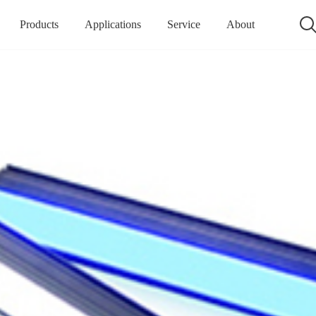
Products
Applications
Service
About