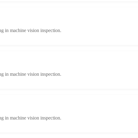
ng in machine vision inspection.
ng in machine vision inspection.
ng in machine vision inspection.