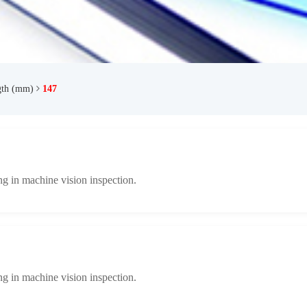
gth (mm)
147
ng in machine vision inspection.
ng in machine vision inspection.