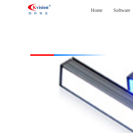
Home
Software
CK-BL14718-R