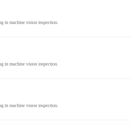
ng in machine vision inspection.
ng in machine vision inspection.
ng in machine vision inspection.