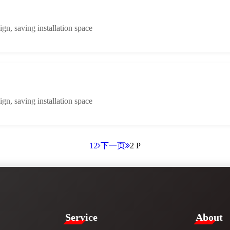
n, saving installation space
n, saving installation space
1
2
下一页
2 P
Service​
​About​