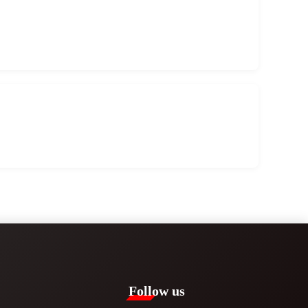
Follow us