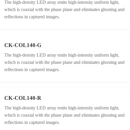
The high-density LED array emits high-intensity uniform light,
which is coaxial with the phase plane and eliminates ghosting and
reflections in captured images.
CK-COL140-G
The high-density LED array emits high-intensity uniform light,
which is coaxial with the phase plane and eliminates ghosting and
reflections in captured images.
CK-COL140-R
The high-density LED array emits high-intensity uniform light,
which is coaxial with the phase plane and eliminates ghosting and
reflections in captured images.