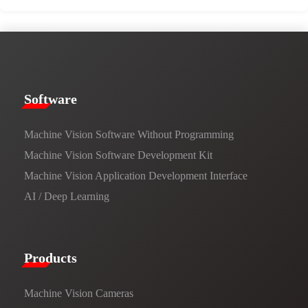
​​Software​
Machine Vision Software Without Programming
Machine Vision Software Development Kit
Machine Vision Application Development Interface
AI / Deep Learning
Products​
Machine Vision Cameras