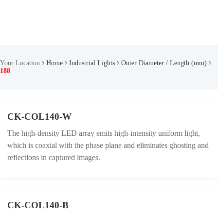
Your Location
Home
Industrial Lights
Outer Diameter / Length (mm)
188
CK-COL140-W
The high-density LED array emits high-intensity uniform light,
which is coaxial with the phase plane and eliminates ghosting and
reflections in captured images.
CK-COL140-B