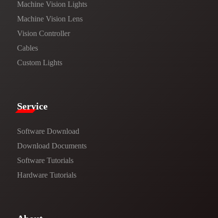
Machine Vision Lights
Machine Vision Lens
Vision Controller
Cables
Custom Lights
Service​
Software Download
​​Download Documents​​
Software Tutorials​​
Hardware Tutorials