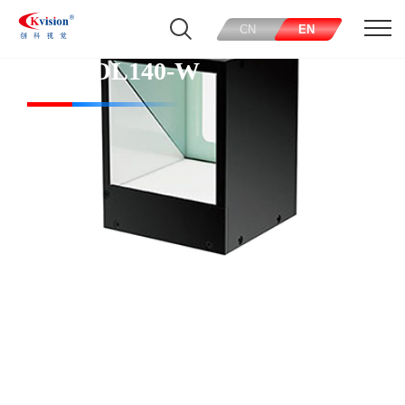
CN
EN
CK-COL140-W