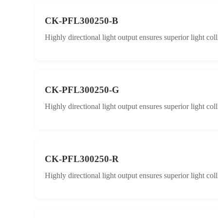
CK-PFL300250-B
Highly directional light output ensures superior light col
CK-PFL300250-G
Highly directional light output ensures superior light col
CK-PFL300250-R
Highly directional light output ensures superior light col