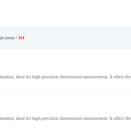
gth (mm)
314
limation, ideal for high-precision dimensional measurement. It offers fle
limation, ideal for high-precision dimensional measurement. It offers fle