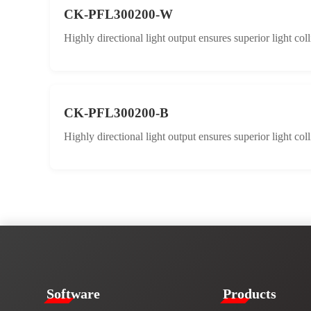
CK-PFL300200-W
Highly directional light output ensures superior light col
CK-PFL300200-B
Highly directional light output ensures superior light col
​​Software​
Products​