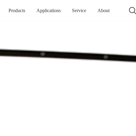
Products
Applications
Service
About