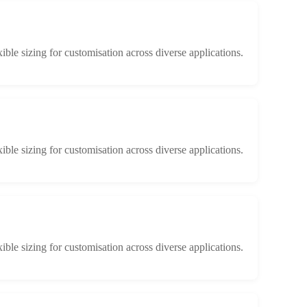
xible sizing for customisation across diverse applications.
xible sizing for customisation across diverse applications.
xible sizing for customisation across diverse applications.