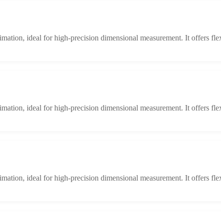
limation, ideal for high-precision dimensional measurement. It offers fle
limation, ideal for high-precision dimensional measurement. It offers fle
limation, ideal for high-precision dimensional measurement. It offers fle