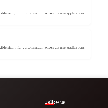
xible sizing for customisation across diverse applications.
xible sizing for customisation across diverse applications.
Follow us