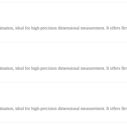
limation, ideal for high-precision dimensional measurement. It offers fle
limation, ideal for high-precision dimensional measurement. It offers fle
limation, ideal for high-precision dimensional measurement. It offers fle