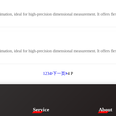
limation, ideal for high-precision dimensional measurement. It offers fle
limation, ideal for high-precision dimensional measurement. It offers fle
1
2
3
4
下一页
4 P
Service​
​About​