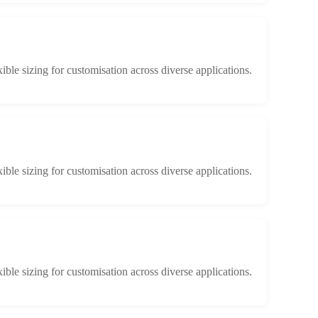
xible sizing for customisation across diverse applications.
xible sizing for customisation across diverse applications.
xible sizing for customisation across diverse applications.