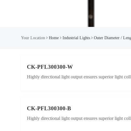
Your Location
Home
Industrial Lights
Outer Diameter / Len
CK-PFL300300-W
Highly directional light output ensures superior light col
CK-PFL300300-B
Highly directional light output ensures superior light col