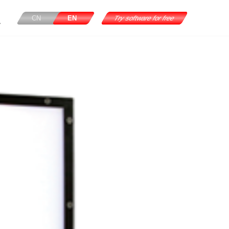
CN
EN
Try software for free