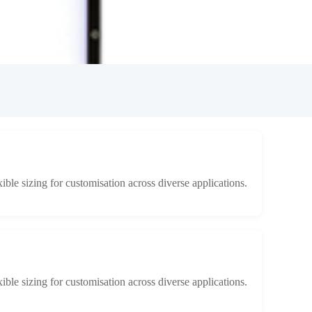
xible sizing for customisation across diverse applications.
xible sizing for customisation across diverse applications.