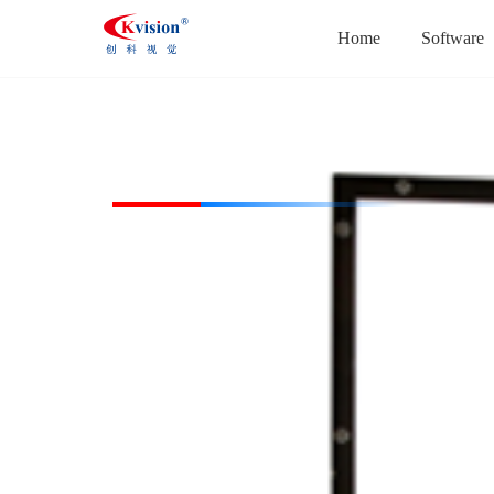
Home
Software
CK-PFL300300-W