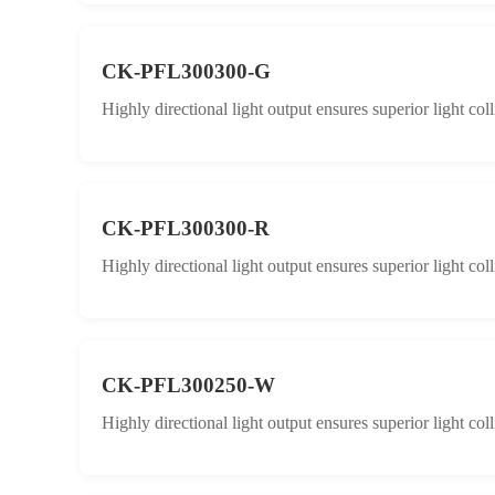
CK-PFL300300-G
Highly directional light output ensures superior light col
CK-PFL300300-R
Highly directional light output ensures superior light col
CK-PFL300250-W
Highly directional light output ensures superior light col