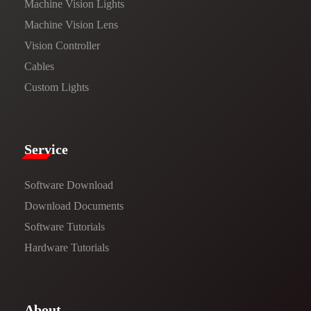
Machine Vision Lights
Machine Vision Lens
Vision Controller
Cables
Custom Lights
Service​
Software Download
​​Download Documents​​
Software Tutorials​​
Hardware Tutorials
​About​