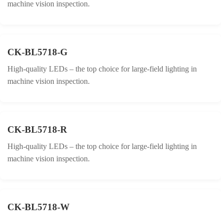
machine vision inspection.
CK-BL5718-G
High-quality LEDs – the top choice for large-field lighting in
machine vision inspection.
CK-BL5718-R
High-quality LEDs – the top choice for large-field lighting in
machine vision inspection.
CK-BL5718-W