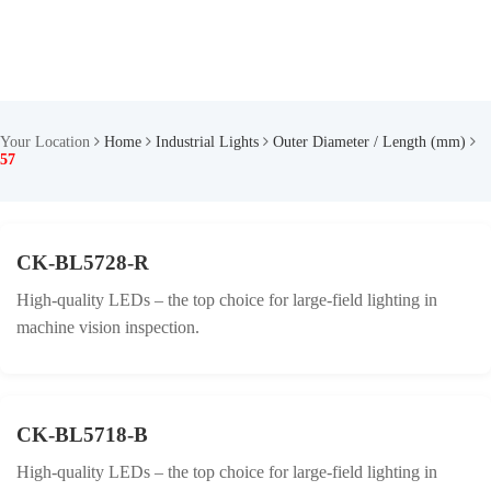
Your Location
Home
Industrial Lights
Outer Diameter / Length (mm)
57
CK-BL5728-R
High-quality LEDs – the top choice for large-field lighting in
machine vision inspection.
CK-BL5718-B
High-quality LEDs – the top choice for large-field lighting in