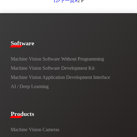
1
2
下一页
2 P
​​Software​
Machine Vision Software Without Programming
Machine Vision Software Development Kit
Machine Vision Application Development Interface
AI / Deep Learning
Products​
Machine Vision Cameras