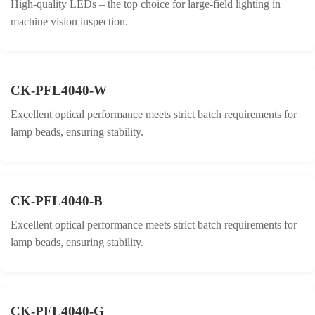
High-quality LEDs – the top choice for large-field lighting in
machine vision inspection.
CK-PFL4040-W
Excellent optical performance meets strict batch requirements for
lamp beads, ensuring stability.
CK-PFL4040-B
Excellent optical performance meets strict batch requirements for
lamp beads, ensuring stability.
CK-PFL4040-G