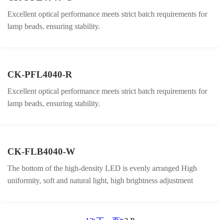
Excellent optical performance meets strict batch requirements for
lamp beads, ensuring stability.
CK-PFL4040-R
Excellent optical performance meets strict batch requirements for
lamp beads, ensuring stability.
CK-FLB4040-W
The bottom of the high-density LED is evenly arranged High
uniformity, soft and natural light, high brightness adjustment