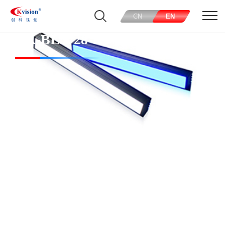
CN
EN
CK-BL5728-R