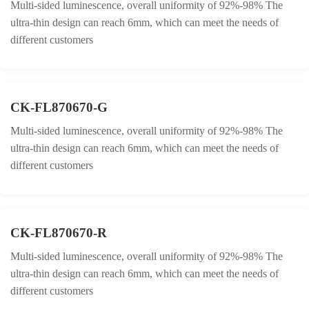
Multi-sided luminescence, overall uniformity of 92%-98% The
ultra-thin design can reach 6mm, which can meet the needs of
different customers
CK-FL870670-G
Multi-sided luminescence, overall uniformity of 92%-98% The
ultra-thin design can reach 6mm, which can meet the needs of
different customers
CK-FL870670-R
Multi-sided luminescence, overall uniformity of 92%-98% The
ultra-thin design can reach 6mm, which can meet the needs of
different customers