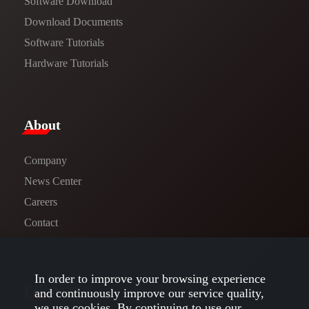
Software Download
​​Download Documents​​
Software Tutorials​​
Hardware Tutorials
​About​
Company
News Center​
Careers
Contact
In order to improve your browsing experience
Follow us
and continuously improve our service quality,
we use cookies. By continuing to use our