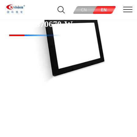
CN
EN
CK-FL870670-W