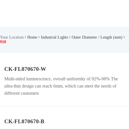
Your Location
Home
Industrial Lights
Outer Diameter / Length (mm)
910
CK-FL870670-W
Multi-sided luminescence, overall uniformity of 92%-98% The
ultra-thin design can reach 6mm, which can meet the needs of
different customers
CK-FL870670-B