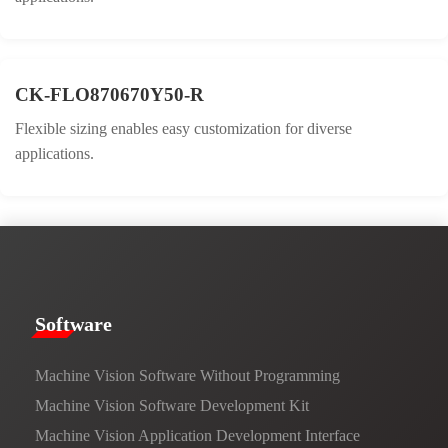
CK-FLO870670Y50-R
Flexible sizing enables easy customization for diverse
applications.
​​Software​
Machine Vision Software Without Programming
Machine Vision Software Development Kit
Machine Vision Application Development Interface