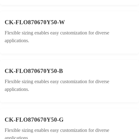
CK-FLO870670Y50-W
Flexible sizing enables easy customization for diverse
applications.
CK-FLO870670Y50-B
Flexible sizing enables easy customization for diverse
applications.
CK-FLO870670Y50-G
Flexible sizing enables easy customization for diverse
applications.