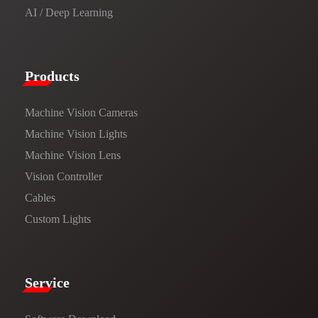
AI / Deep Learning
Products​
Machine Vision Cameras
Machine Vision Lights
Machine Vision Lens
Vision Controller
Cables
Custom Lights
Service​