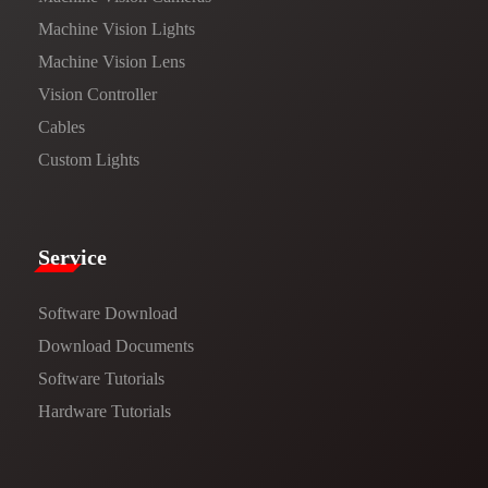
Machine Vision Lights
Machine Vision Lens
Vision Controller
Cables
Custom Lights
Service​
Software Download
​​Download Documents​​
Software Tutorials​​
Hardware Tutorials