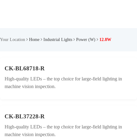
Your Location
Home
Industrial Lights
Power (W)
12.8W
CK-BL68718-R
High-quality LEDs – the top choice for large-field lighting in
machine vision inspection.
CK-BL37228-R
High-quality LEDs – the top choice for large-field lighting in
machine vision inspection.