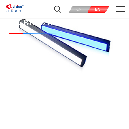
CN
EN
CK-BL68718-R