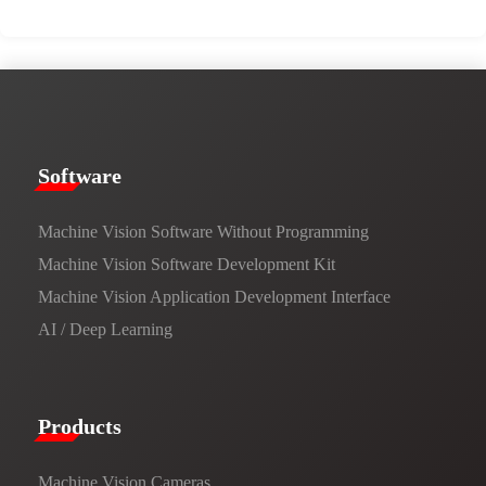
​​Software​
Machine Vision Software Without Programming
Machine Vision Software Development Kit
Machine Vision Application Development Interface
AI / Deep Learning
Products​
Machine Vision Cameras