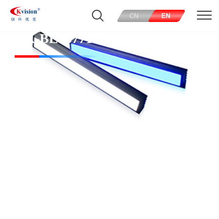
CN
EN
CK-BL167718-W