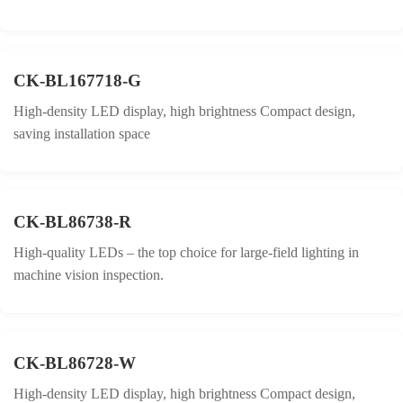
CK-BL167718-G
High-density LED display, high brightness Compact design,
saving installation space
CK-BL86738-R
High-quality LEDs – the top choice for large-field lighting in
machine vision inspection.
CK-BL86728-W
High-density LED display, high brightness Compact design,