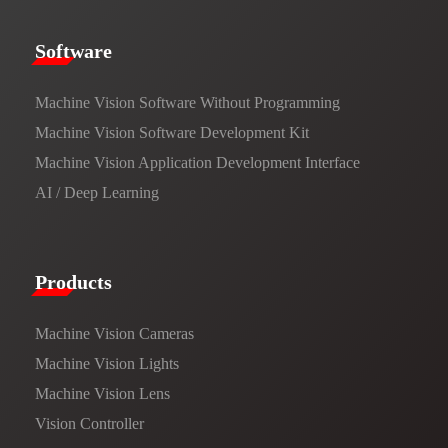
​​Software​
Machine Vision Software Without Programming
Machine Vision Software Development Kit
Machine Vision Application Development Interface
AI / Deep Learning
Products​
Machine Vision Cameras
Machine Vision Lights
Machine Vision Lens
Vision Controller