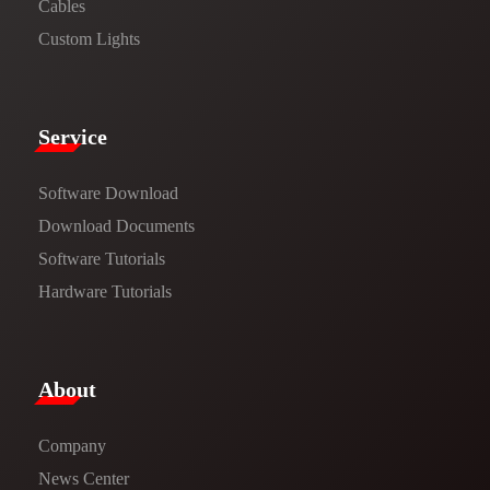
Cables
Custom Lights
Service​
Software Download
​​Download Documents​​
Software Tutorials​​
Hardware Tutorials
​About​
Company
News Center​