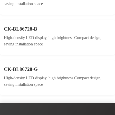
saving installation space
CK-BL86728-B
High-density LED display, high brightness Compact design,
saving installation space
CK-BL86728-G
High-density LED display, high brightness Compact design,
saving installation space