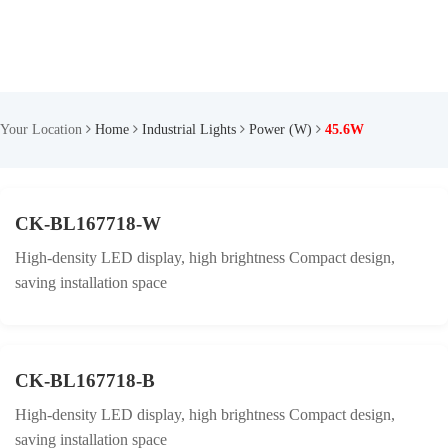
Your Location
Home
Industrial Lights
Power (W)
45.6W
CK-BL167718-W
High-density LED display, high brightness Compact design,
saving installation space
CK-BL167718-B
High-density LED display, high brightness Compact design,
saving installation space