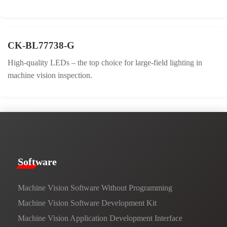
CK-BL77738-G
High-quality LEDs – the top choice for large-field lighting in
machine vision inspection.
​​Software​
Machine Vision Software Without Programming
Machine Vision Software Development Kit
Machine Vision Application Development Interface