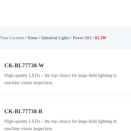
Your Location
Home
Industrial Lights
Power (W)
61.2W
CK-BL77738-W
High-quality LEDs – the top choice for large-field lighting in
machine vision inspection.
CK-BL77738-B
High-quality LEDs – the top choice for large-field lighting in
machine vision inspection.