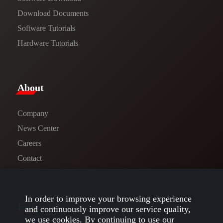
​​Download Documents​​
Software Tutorials​​
Hardware Tutorials
​About​
Company
News Center​
Careers
Contact
In order to improve your browsing experience
Follow us
and continuously improve our service quality,
we use cookies. By continuing to use our