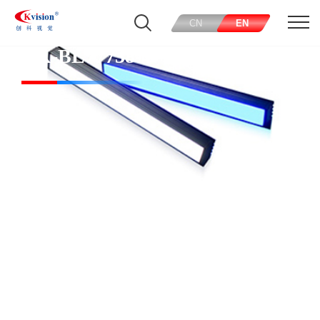
CN
EN
CK-BL77738-W