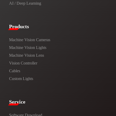
AI / Deep Learning
Products​
Machine Vision Cameras
Machine Vision Lights
Machine Vision Lens
Vision Controller
Cables
Custom Lights
Service​
Software Download