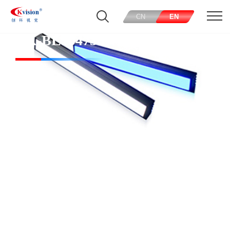
CN
EN
CK-BL104738-W