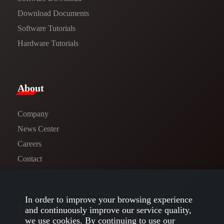
​​Download Documents​​
Software Tutorials​​
Hardware Tutorials
​About​
Company
News Center​
Careers
Contact
In order to improve your browsing experience
Follow us
and continuously improve our service quality,
we use cookies. By continuing to use our