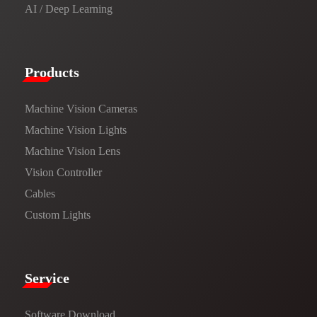
AI / Deep Learning
Products​
Machine Vision Cameras
Machine Vision Lights
Machine Vision Lens
Vision Controller
Cables
Custom Lights
Service​
Software Download