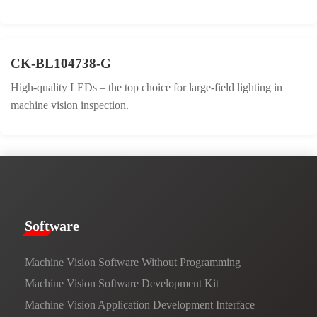
CK-BL104738-G
High-quality LEDs – the top choice for large-field lighting in
machine vision inspection.
​​Software​
Machine Vision Software Without Programming
Machine Vision Software Development Kit
Machine Vision Application Development Interface