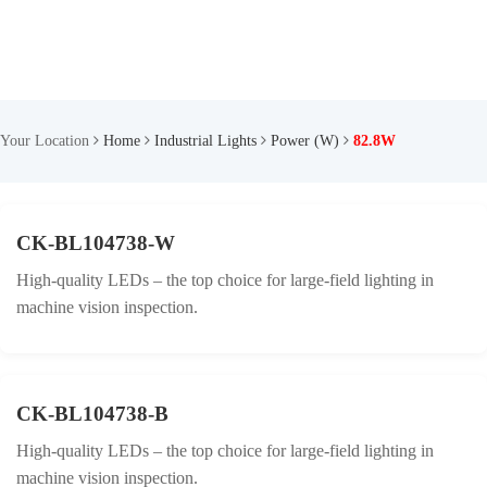
Your Location
Home
Industrial Lights
Power (W)
82.8W
CK-BL104738-W
High-quality LEDs – the top choice for large-field lighting in
machine vision inspection.
CK-BL104738-B
High-quality LEDs – the top choice for large-field lighting in
machine vision inspection.