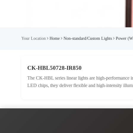
Your Location
Home
Non-standard/Custom Lights
Power (W
CK-HBL50728-IR850
The CK-HBL series linear lights are high-performance ind
LED chips, they deliver flexible and high-intensity illum