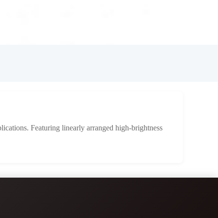
lications. Featuring linearly arranged high-brightness