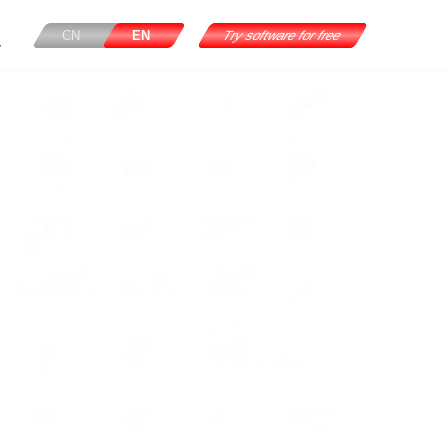
CN
EN
Try software for free