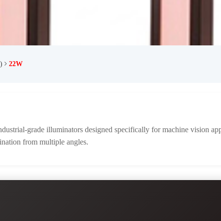
)
22W
ustrial-grade illuminators designed specifically for machine vision app
ination from multiple angles.