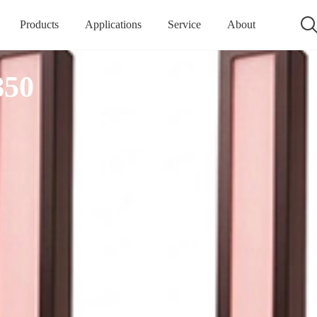
Products
Applications
Service
About
850