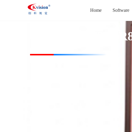
Home
Software
CK-HBL50728-IR