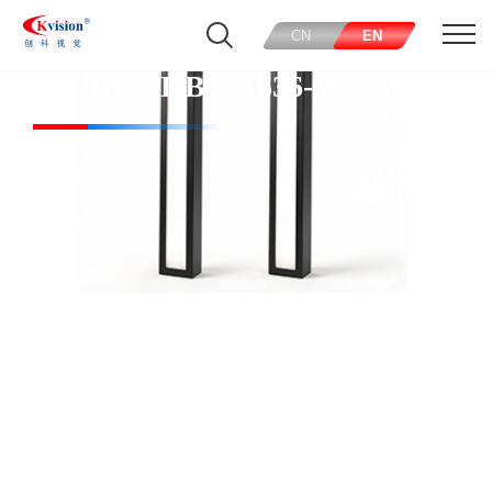
CN
EN
CK-IP65-HBL31636-W