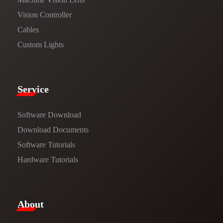
Vision Controller
Cables
Custom Lights
Service​
Software Download
​​Download Documents​​
Software Tutorials​​
Hardware Tutorials
​About​