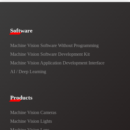
​​Software​
Machine Vision Software Without Programming
Machine Vision Software Development Kit
Machine Vision Application Development Interface
AI / Deep Learning
Products​
Machine Vision Cameras
Machine Vision Lights
Machine Vision Lens