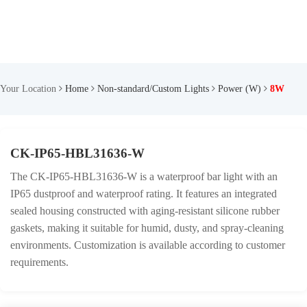
Your Location
Home
Non-standard/Custom Lights
Power (W)
8W
CK-IP65-HBL31636-W
The CK-IP65-HBL31636-W is a waterproof bar light with an
IP65 dustproof and waterproof rating. It features an integrated
sealed housing constructed with aging-resistant silicone rubber
gaskets, making it suitable for humid, dusty, and spray-cleaning
environments. Customization is available according to customer
requirements.