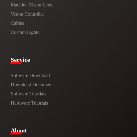
Machine Vision Lens
Vision Controller
Cables
Custom Lights
Service​
Software Download
​​Download Documents​​
Software Tutorials​​
Hardware Tutorials
​About​