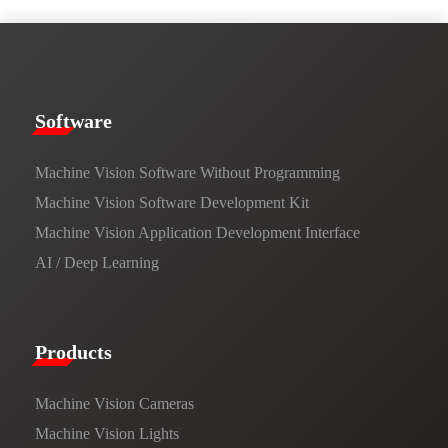
​​Software​
Machine Vision Software Without Programming
Machine Vision Software Development Kit
Machine Vision Application Development Interface
AI / Deep Learning
Products​
Machine Vision Cameras
Machine Vision Lights