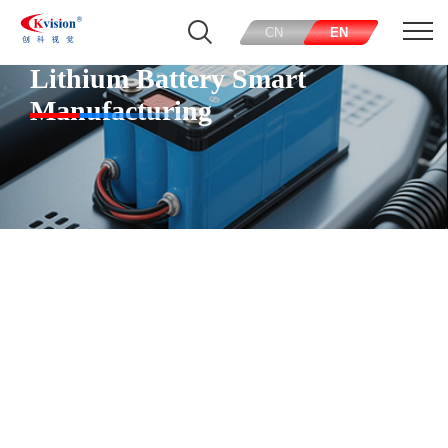
CN
EN
Lithium Battery Smart
Manufacturing