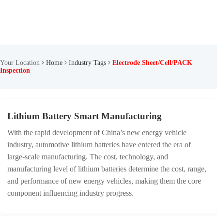
Your Location
Home
Industry Tags
Electrode Sheet/Cell/PACK
Inspection
Lithium Battery Smart Manufacturing
With the rapid development of China’s new energy vehicle
industry, automotive lithium batteries have entered the era of
large-scale manufacturing. The cost, technology, and
manufacturing level of lithium batteries determine the cost, range,
and performance of new energy vehicles, making them the core
component influencing industry progress.