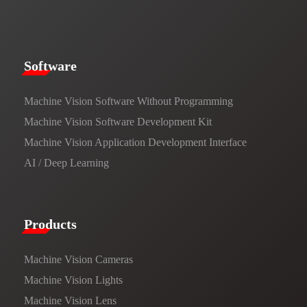
​​Software​
Machine Vision Software Without Programming
Machine Vision Software Development Kit
Machine Vision Application Development Interface
AI / Deep Learning
Products​
Machine Vision Cameras
Machine Vision Lights
Machine Vision Lens