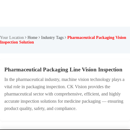
Your Location
Home
Industry Tags
Pharmaceutical Packaging Vision
Inspection Solution
Pharmaceutical Packaging Line Vision Inspection
In the pharmaceutical industry, machine vision technology plays a
vital role in packaging inspection. CK Vision provides the
pharmaceutical sector with comprehensive, efficient, and highly
accurate inspection solutions for medicine packaging — ensuring
product quality, safety, and compliance.