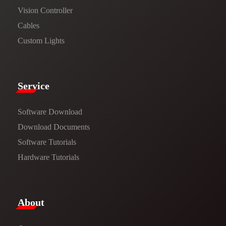
Vision Controller
Cables
Custom Lights
Service​
Software Download
​​Download Documents​​
Software Tutorials​​
Hardware Tutorials
​About​