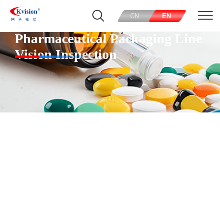
CN
EN
Pharmaceutical Packaging Line
Vision Inspection