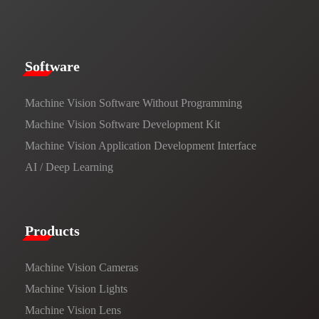
​​Software​
Machine Vision Software Without Programming
Machine Vision Software Development Kit
Machine Vision Application Development Interface
AI / Deep Learning
Products​
Machine Vision Cameras
Machine Vision Lights
Machine Vision Lens