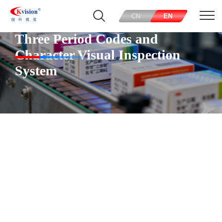
CN
EN
Three Period Codes and
Character Visual Inspection
System