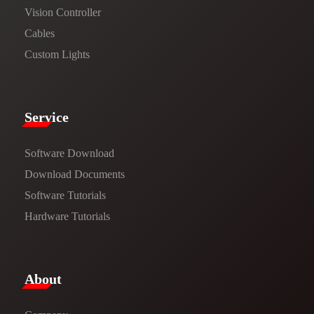
Vision Controller
Cables
Custom Lights
Service​
Software Download
​​Download Documents​​
Software Tutorials​​
Hardware Tutorials
​About​