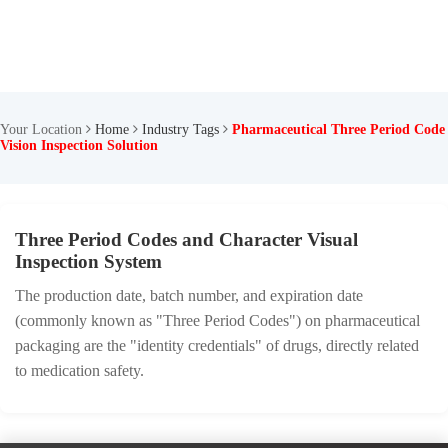
Your Location
Home
Industry Tags
Pharmaceutical Three Period Code
Vision Inspection Solution
Three Period Codes and Character Visual
Inspection System
The production date, batch number, and expiration date
(commonly known as "Three Period Codes") on pharmaceutical
packaging are the "identity credentials" of drugs, directly related
to medication safety.