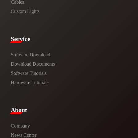
Cables
Custom Lights
Service​
Software Download
​​Download Documents​​
Software Tutorials​​
Hardware Tutorials
​About​
Company
News Center​