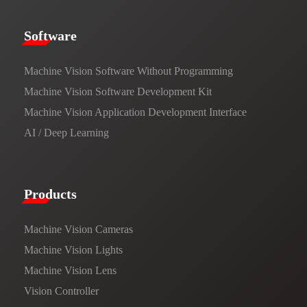
​​Software​
Machine Vision Software Without Programming
Machine Vision Software Development Kit
Machine Vision Application Development Interface
AI / Deep Learning
Products​
Machine Vision Cameras
Machine Vision Lights
Machine Vision Lens
Vision Controller