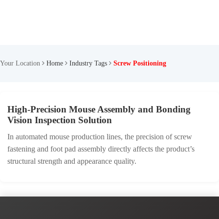
Your Location
Home
Industry Tags
Screw Positioning
High-Precision Mouse Assembly and Bonding
Vision Inspection Solution
In automated mouse production lines, the precision of screw
fastening and foot pad assembly directly affects the product’s
structural strength and appearance quality.