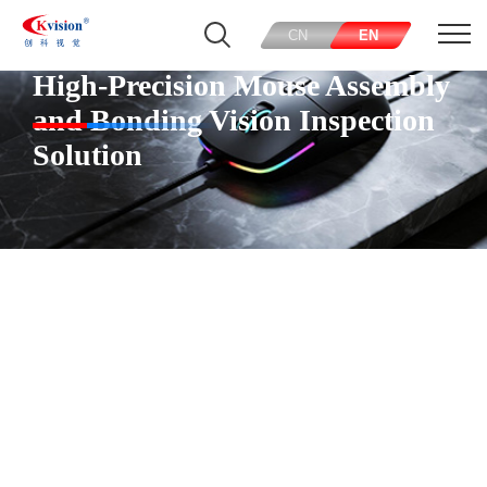
CN
EN
High-Precision Mouse Assembly
and Bonding Vision Inspection
Solution