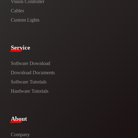
Vision Controller
Cables
Custom Lights
Service​
Software Download
​​Download Documents​​
Software Tutorials​​
Hardware Tutorials
​About​
Company