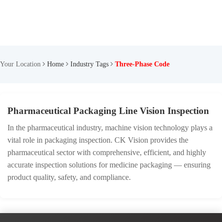
Your Location
Home
Industry Tags
Three-Phase Code
Pharmaceutical Packaging Line Vision Inspection
In the pharmaceutical industry, machine vision technology plays a
vital role in packaging inspection. CK Vision provides the
pharmaceutical sector with comprehensive, efficient, and highly
accurate inspection solutions for medicine packaging — ensuring
product quality, safety, and compliance.