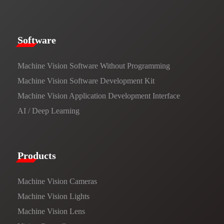
​​Software​
Machine Vision Software Without Programming
Machine Vision Software Development Kit
Machine Vision Application Development Interface
AI / Deep Learning
Products​
Machine Vision Cameras
Machine Vision Lights
Machine Vision Lens