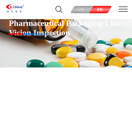
CN
EN
Pharmaceutical Packaging Line
Vision Inspection