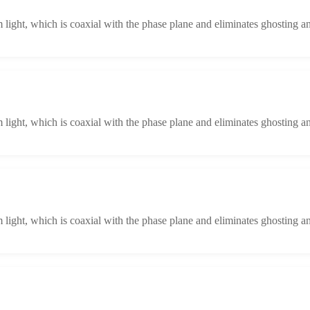
light, which is coaxial with the phase plane and eliminates ghosting an
light, which is coaxial with the phase plane and eliminates ghosting an
light, which is coaxial with the phase plane and eliminates ghosting an