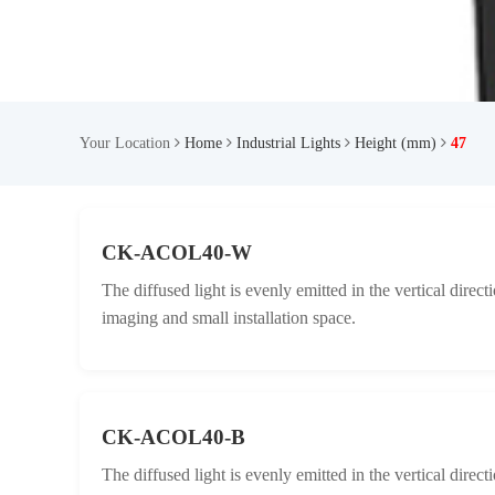
Your Location
Home
Industrial Lights
Height (mm)
47
CK-ACOL40-W
The diffused light is evenly emitted in the vertical direc
imaging and small installation space.
CK-ACOL40-B
The diffused light is evenly emitted in the vertical direc