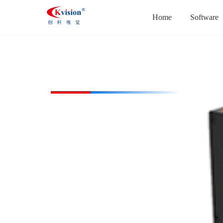
Home
Software
CK-ACOL40-W