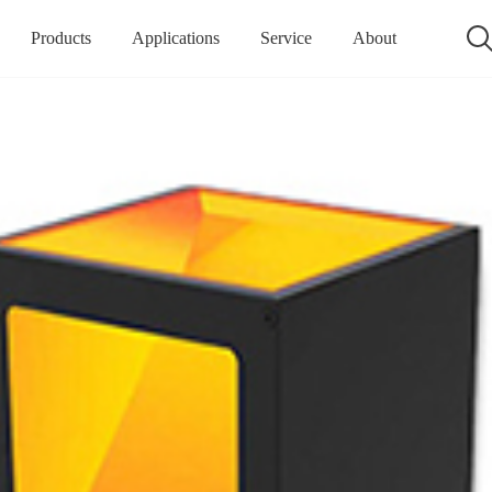
Products
Applications
Service
About