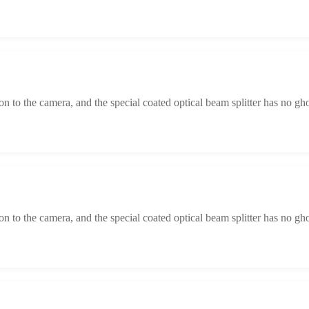
tion to the camera, and the special coated optical beam splitter has no gh
tion to the camera, and the special coated optical beam splitter has no gh