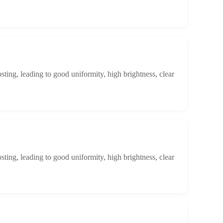
osting, leading to good uniformity, high brightness, clear
osting, leading to good uniformity, high brightness, clear