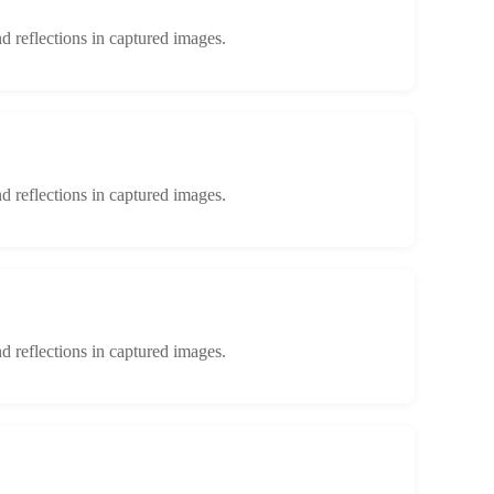
d reflections in captured images.
d reflections in captured images.
d reflections in captured images.