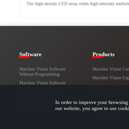
The high-density LED array emits high-intensity uniform 
​​Software​
Products​
Machine Vision Software
Machine Vision Ca
Without Programming
Machine Vision Lig
Machine Vision Software
Machine Vision Le
Development Kit
Vision Controller
Machine Vision Application
Development Interface
In order to improve your browsing 
Cables
our website, you agree to use cook
AI / Deep Learning
Custom Lights