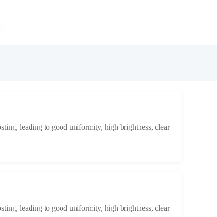
osting, leading to good uniformity, high brightness, clear
osting, leading to good uniformity, high brightness, clear