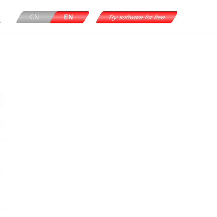
CN
EN
Try software for free