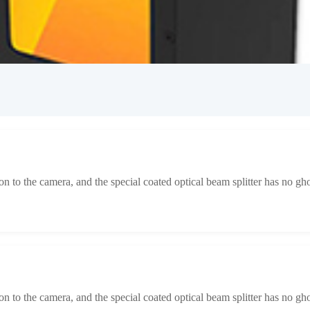
tion to the camera, and the special coated optical beam splitter has no gh
tion to the camera, and the special coated optical beam splitter has no gh