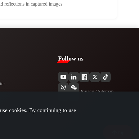
d reflections in captured images.
Follow us
er​
Privacy​
/
Sitemap
use cookies. By continuing to use
Top