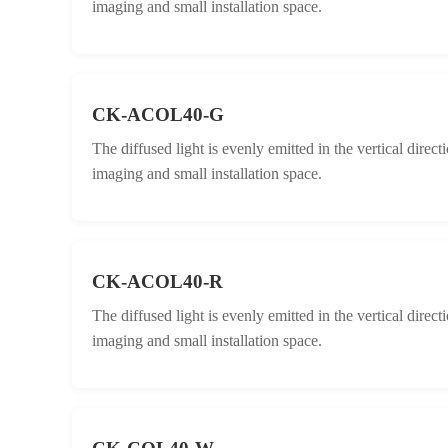
imaging and small installation space.
CK-ACOL40-G
The diffused light is evenly emitted in the vertical direc
imaging and small installation space.
CK-ACOL40-R
The diffused light is evenly emitted in the vertical direc
imaging and small installation space.