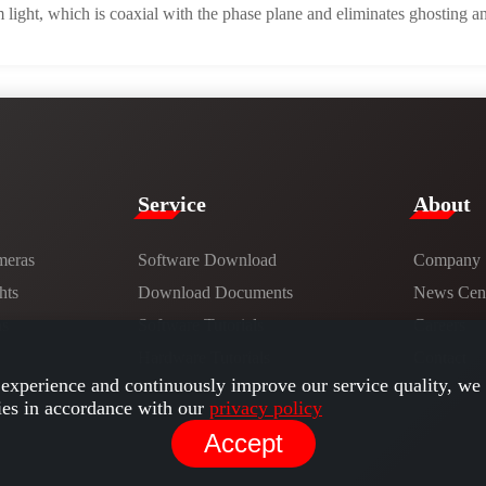
light, which is coaxial with the phase plane and eliminates ghosting an
Service​
​About​
meras
Software Download
Company
hts
​​Download Documents​​
News Cent
ns
Software Tutorials​​
Careers
Hardware Tutorials
Contact
experience and continuously improve our service quality, we 
ies in accordance with our
privacy policy
Accept