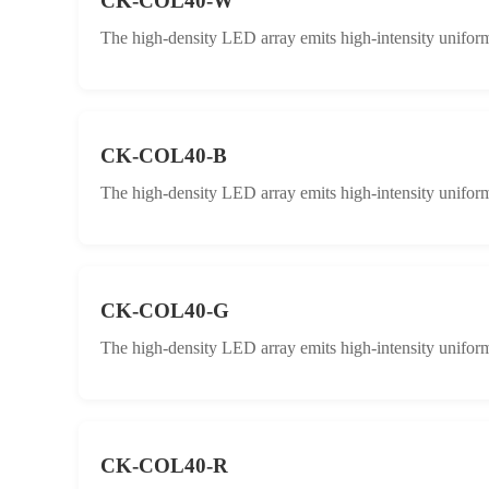
CK-COL40-W
The high-density LED array emits high-intensity uniform 
CK-COL40-B
The high-density LED array emits high-intensity uniform 
CK-COL40-G
The high-density LED array emits high-intensity uniform 
CK-COL40-R