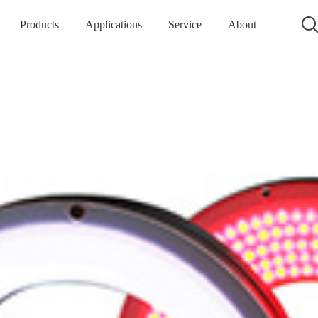
Products
Applications
Service
About