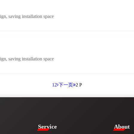
n, saving installation space
n, saving installation space
1
2
下一页
2 P
Service​
​About​