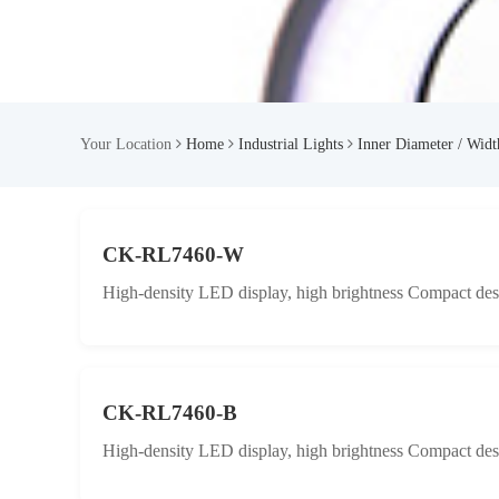
Your Location
Home
Industrial Lights
Inner Diameter / Wid
CK-RL7460-W
High-density LED display, high brightness Compact desig
CK-RL7460-B
High-density LED display, high brightness Compact desig