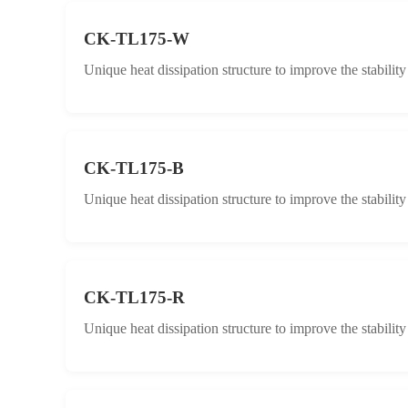
CK-TL175-W
Unique heat dissipation structure to improve the stabilit
CK-TL175-B
Unique heat dissipation structure to improve the stabilit
CK-TL175-R
Unique heat dissipation structure to improve the stabilit