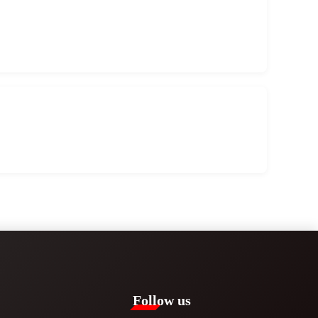
Follow us