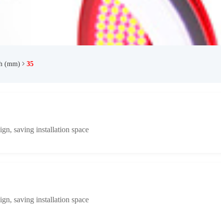
th (mm)
35
n, saving installation space
n, saving installation space