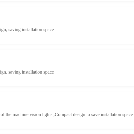
n, saving installation space
n, saving installation space
y of the machine vision lights ,Compact design to save installation space