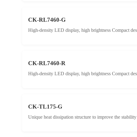
CK-RL7460-G
High-density LED display, high brightness Compact desig
CK-RL7460-R
High-density LED display, high brightness Compact desig
CK-TL175-G
Unique heat dissipation structure to improve the stabilit