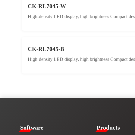
CK-RL7045-W
High-density LED display, high brightness Compact desig
CK-RL7045-B
High-density LED display, high brightness Compact desig
​​Software​
Products​