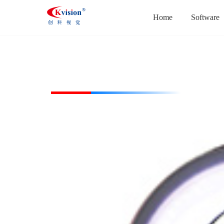
Home
Software
CK-RL7460-W