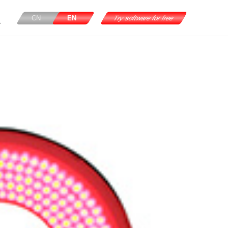
CN
EN
Try software for free