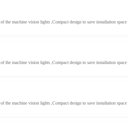
y of the machine vision lights ,Compact design to save installation space
y of the machine vision lights ,Compact design to save installation space
y of the machine vision lights ,Compact design to save installation space