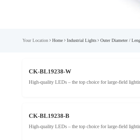
Your Location
Home
Industrial Lights
Outer Diameter / Len
CK-BL19238-W
High-quality LEDs – the top choice for large-field lighti
CK-BL19238-B
High-quality LEDs – the top choice for large-field lighti