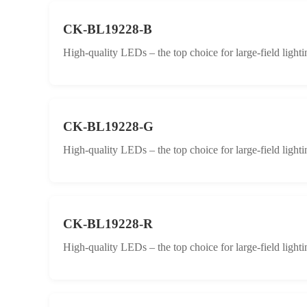
CK-BL19228-B
High-quality LEDs – the top choice for large-field lighti
CK-BL19228-G
High-quality LEDs – the top choice for large-field lighti
CK-BL19228-R
High-quality LEDs – the top choice for large-field lighti