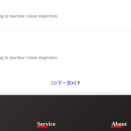
ng in machine vision inspection.
ng in machine vision inspection.
1
2
下一页
2 P
Service​
​About​