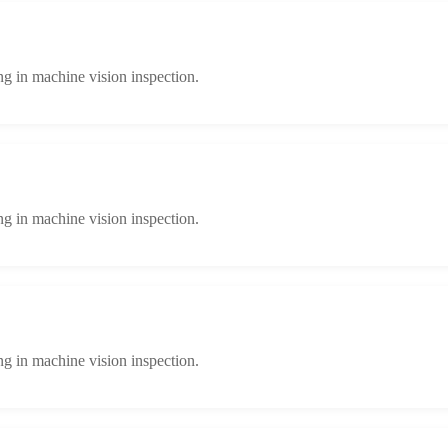
ng in machine vision inspection.
ng in machine vision inspection.
ng in machine vision inspection.