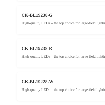
CK-BL19238-G
High-quality LEDs – the top choice for large-field lighti
CK-BL19238-R
High-quality LEDs – the top choice for large-field lighti
CK-BL19228-W
High-quality LEDs – the top choice for large-field lighti