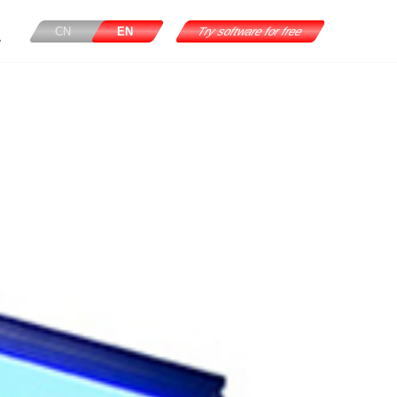
CN
EN
Try software for free