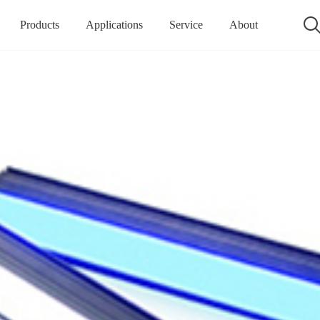
Products
Applications
Service
About