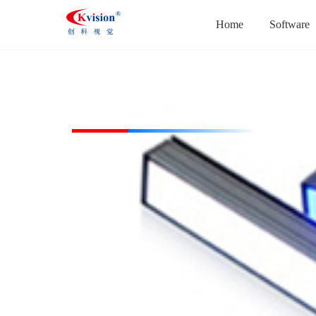
Home
Software
CK-BL19238-W