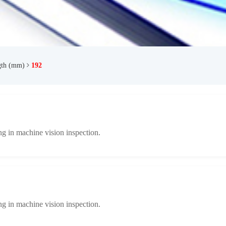
gth (mm)
192
ng in machine vision inspection.
ng in machine vision inspection.