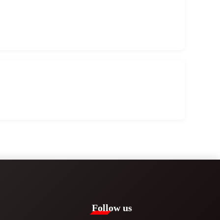
Follow us