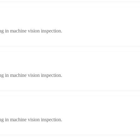
ng in machine vision inspection.
ng in machine vision inspection.
ng in machine vision inspection.