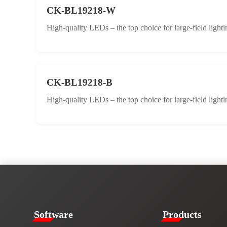
CK-BL19218-W
High-quality LEDs – the top choice for large-field lighti
CK-BL19218-B
High-quality LEDs – the top choice for large-field lighti
​​Software​
Products​