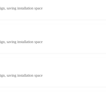
n, saving installation space
n, saving installation space
n, saving installation space