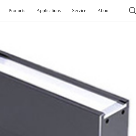
Products
Applications
Service
About