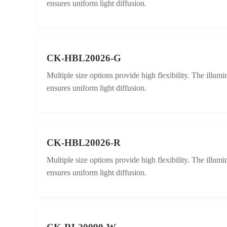
ensures uniform light diffusion.
CK-HBL20026-G
Multiple size options provide high flexibility. The illum
ensures uniform light diffusion.
CK-HBL20026-R
Multiple size options provide high flexibility. The illum
ensures uniform light diffusion.