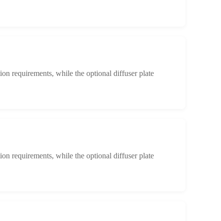
ion requirements, while the optional diffuser plate
ion requirements, while the optional diffuser plate