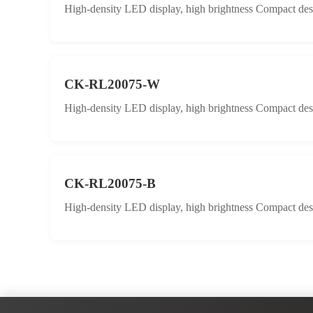
High-density LED display, high brightness Compact desig
CK-RL20075-W
High-density LED display, high brightness Compact desig
CK-RL20075-B
High-density LED display, high brightness Compact desig