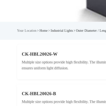
Your Location
Home
Industrial Lights
Outer Diameter / Len
CK-HBL20026-W
Multiple size options provide high flexibility. The illum
ensures uniform light diffusion.
CK-HBL20026-B
Multiple size options provide high flexibility. The illum