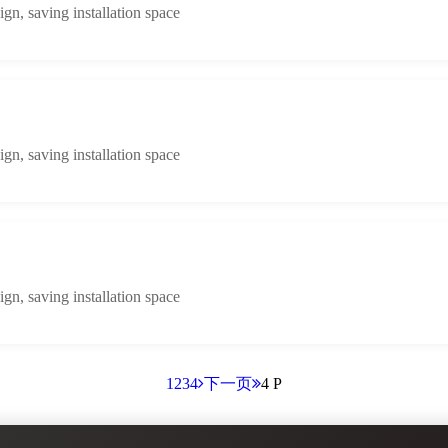
n, saving installation space
n, saving installation space
n, saving installation space
1
2
3
4
下一页
4 P