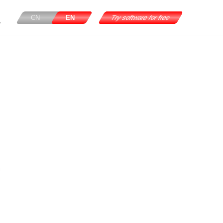
CN
EN
Try software for free