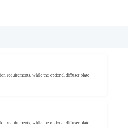
ion requirements, while the optional diffuser plate
ion requirements, while the optional diffuser plate