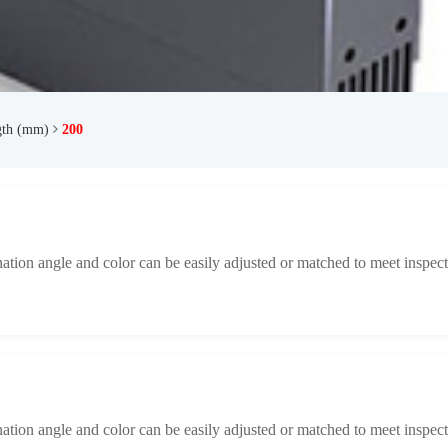
gth (mm)
200
ination angle and color can be easily adjusted or matched to meet inspect
ination angle and color can be easily adjusted or matched to meet inspect