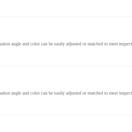
ination angle and color can be easily adjusted or matched to meet inspect
ination angle and color can be easily adjusted or matched to meet inspect