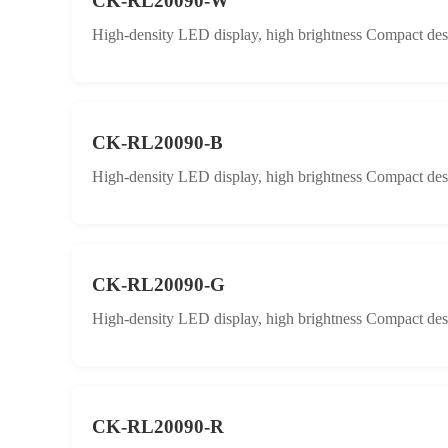
CK-RL20090-W
High-density LED display, high brightness Compact desig
CK-RL20090-B
High-density LED display, high brightness Compact desig
CK-RL20090-G
High-density LED display, high brightness Compact desig
CK-RL20090-R