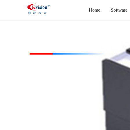
Home
Software
CK-HBL20026-W