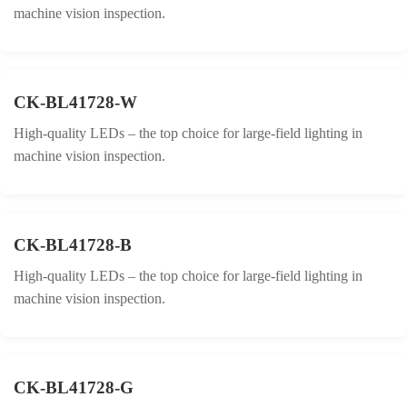
machine vision inspection.
CK-BL41728-W
High-quality LEDs – the top choice for large-field lighting in
machine vision inspection.
CK-BL41728-B
High-quality LEDs – the top choice for large-field lighting in
machine vision inspection.
CK-BL41728-G