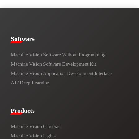
​​Software​
Machine Vision Software Without Programming
Machine Vision Software Development Kit
Machine Vision Application Development Interface
AI / Deep Learning
Products​
Machine Vision Cameras
Machine Vision Lights