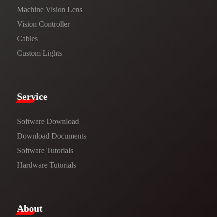
Machine Vision Lens
Vision Controller
Cables
Custom Lights
Service​
Software Download
​​Download Documents​​
Software Tutorials​​
Hardware Tutorials
​About​