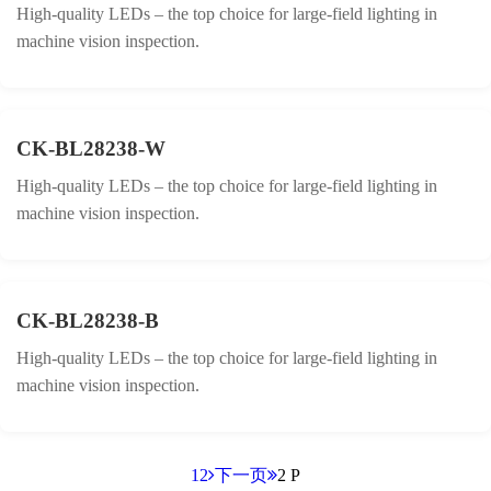
High-quality LEDs – the top choice for large-field lighting in
machine vision inspection.
CK-BL28238-W
High-quality LEDs – the top choice for large-field lighting in
machine vision inspection.
CK-BL28238-B
High-quality LEDs – the top choice for large-field lighting in
machine vision inspection.
1
2
下一页
2 P