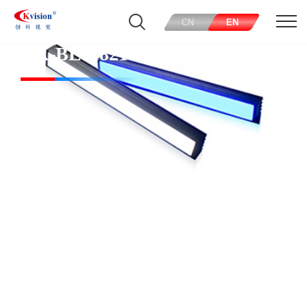
CN
EN
CK-BL118218-R