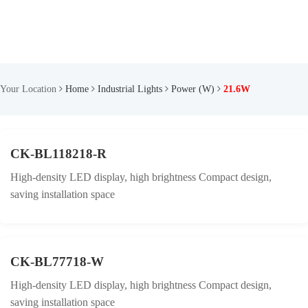
Your Location
Home
Industrial Lights
Power (W)
21.6W
CK-BL118218-R
High-density LED display, high brightness Compact design,
saving installation space
CK-BL77718-W
High-density LED display, high brightness Compact design,
saving installation space