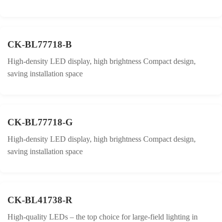
CK-BL77718-B
High-density LED display, high brightness Compact design,
saving installation space
CK-BL77718-G
High-density LED display, high brightness Compact design,
saving installation space
CK-BL41738-R
High-quality LEDs – the top choice for large-field lighting in