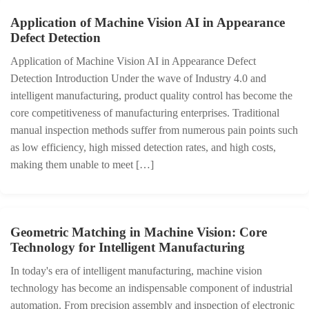
Application of Machine Vision AI in Appearance
Defect Detection
Application of Machine Vision AI in Appearance Defect
Detection Introduction Under the wave of Industry 4.0 and
intelligent manufacturing, product quality control has become the
core competitiveness of manufacturing enterprises. Traditional
manual inspection methods suffer from numerous pain points such
as low efficiency, high missed detection rates, and high costs,
making them unable to meet […]
Geometric Matching in Machine Vision: Core
Technology for Intelligent Manufacturing
In today's era of intelligent manufacturing, machine vision
technology has become an indispensable component of industrial
automation. From precision assembly and inspection of electronic