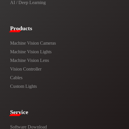
AI / Deep Learning
Products​
Machine Vision Cameras
Machine Vision Lights
Machine Vision Lens
Vision Controller
Cables
Custom Lights
Service​
Software Download