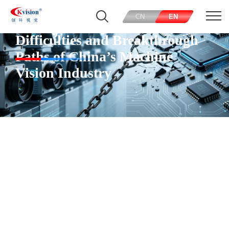
CN
EN
Difficulties and Breakthrough
Paths of China’s Machine
Vision Industry