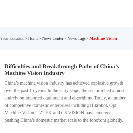
Your Location
Home
News Center
News Tags
Machine Vision
Difficulties and Breakthrough Paths of China’s
Machine Vision Industry
China’s machine vision industry has achieved explosive growth
over the past 15 years. In the early stage, the sector relied almost
entirely on imported equipment and algorithms. Today, a number
of competitive domestic enterprises including Hikrobot, Opt
Machine Vision, TZTEK and CKVISION have emerged,
pushing China’s domestic market scale to the forefront globally.