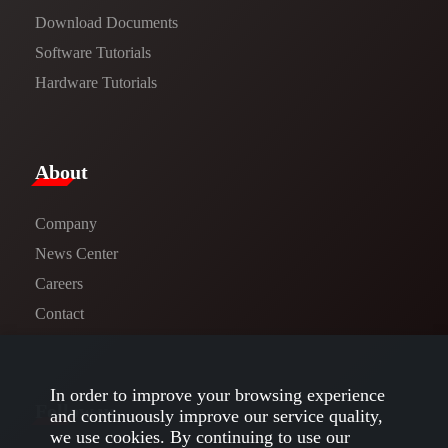
​​Download Documents​​
Software Tutorials​​
Hardware Tutorials
​About​
Company
News Center​
Careers
Contact
In order to improve your browsing experience
Follow us
and continuously improve our service quality,
we use cookies. By continuing to use our