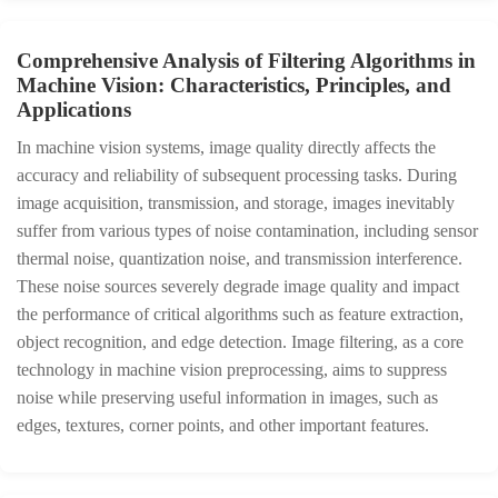
Comprehensive Analysis of Filtering Algorithms in
Machine Vision: Characteristics, Principles, and
Applications
In machine vision systems, image quality directly affects the
accuracy and reliability of subsequent processing tasks. During
image acquisition, transmission, and storage, images inevitably
suffer from various types of noise contamination, including sensor
thermal noise, quantization noise, and transmission interference.
These noise sources severely degrade image quality and impact
the performance of critical algorithms such as feature extraction,
object recognition, and edge detection. Image filtering, as a core
technology in machine vision preprocessing, aims to suppress
noise while preserving useful information in images, such as
edges, textures, corner points, and other important features.