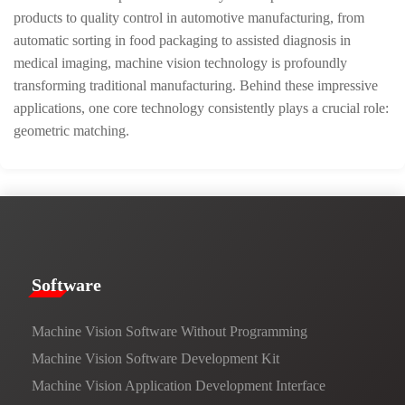
products to quality control in automotive manufacturing, from
automatic sorting in food packaging to assisted diagnosis in
medical imaging, machine vision technology is profoundly
transforming traditional manufacturing. Behind these impressive
applications, one core technology consistently plays a crucial role:
geometric matching.
​​Software​
Machine Vision Software Without Programming
Machine Vision Software Development Kit
Machine Vision Application Development Interface