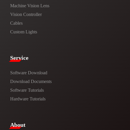
Machine Vision Lens
Vision Controller
Cables
Custom Lights
Service​
Software Download
​​Download Documents​​
Software Tutorials​​
Hardware Tutorials
​About​