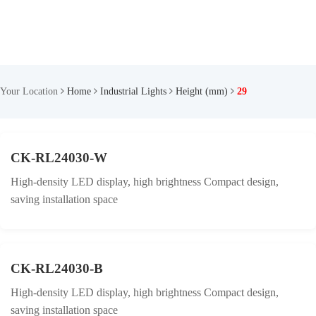
Your Location
Home
Industrial Lights
Height (mm)
29
CK-RL24030-W
High-density LED display, high brightness Compact design,
saving installation space
CK-RL24030-B
High-density LED display, high brightness Compact design,
saving installation space