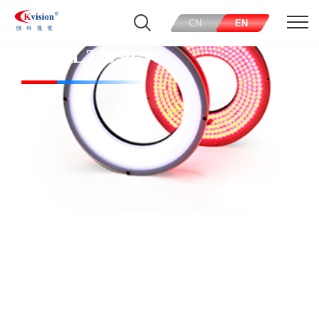
CN
EN
CK-RL24030-W