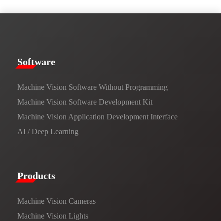
​​Software​
Machine Vision Software Without Programming
Machine Vision Software Development Kit
Machine Vision Application Development Interface
AI / Deep Learning
Products​
Machine Vision Cameras
Machine Vision Lights