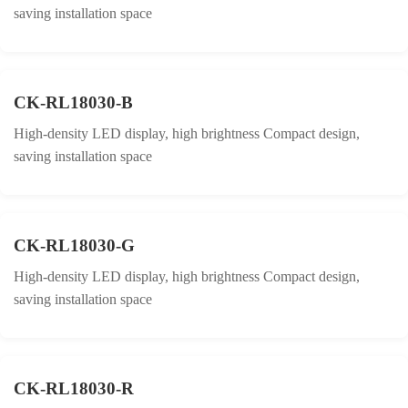
saving installation space
CK-RL18030-B
High-density LED display, high brightness Compact design,
saving installation space
CK-RL18030-G
High-density LED display, high brightness Compact design,
saving installation space
CK-RL18030-R