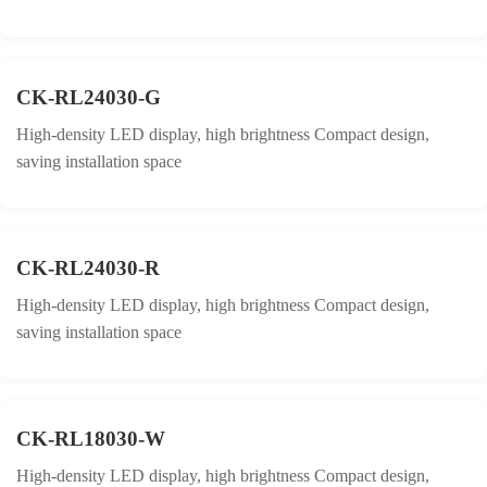
CK-RL24030-G
High-density LED display, high brightness Compact design,
saving installation space
CK-RL24030-R
High-density LED display, high brightness Compact design,
saving installation space
CK-RL18030-W
High-density LED display, high brightness Compact design,