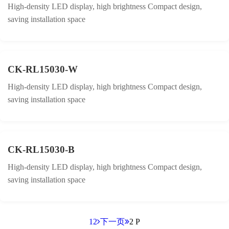
High-density LED display, high brightness Compact design,
saving installation space
CK-RL15030-W
High-density LED display, high brightness Compact design,
saving installation space
CK-RL15030-B
High-density LED display, high brightness Compact design,
saving installation space
1
2
下一页
2 P