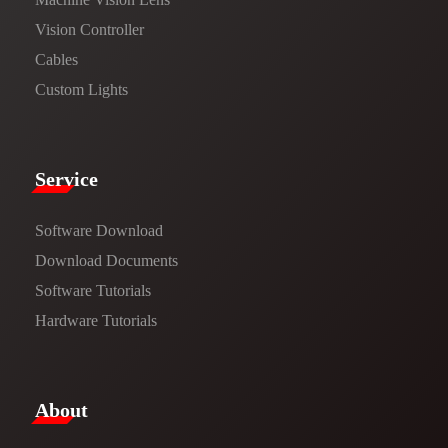
Vision Controller
Cables
Custom Lights
Service​
Software Download
​​Download Documents​​
Software Tutorials​​
Hardware Tutorials
​About​