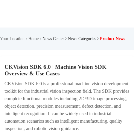
Your Location
Home
News Center
News Categories
Product News
CKVision SDK 6.0 | Machine Vision SDK
Overview & Use Cases
CKVision SDK 6.0 is a professional machine vision development
toolkit for the industrial vision inspection field. The SDK provides
complete functional modules including 2D/3D image processing,
object detection, precision measurement, defect detection, and
intelligent recognition. It can be widely used in industrial
automation scenarios such as intelligent manufacturing, quality
inspection, and robotic vision guidance.