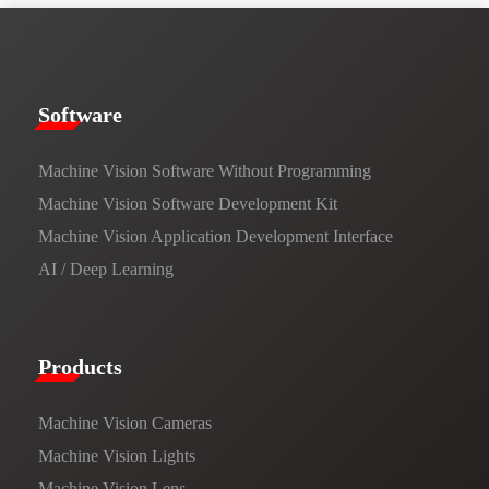
​​Software​
Machine Vision Software Without Programming
Machine Vision Software Development Kit
Machine Vision Application Development Interface
AI / Deep Learning
Products​
Machine Vision Cameras
Machine Vision Lights
Machine Vision Lens