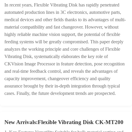
In recent years, Flexible Vibrating Disk has rapidly penetrated
automated production lines in 3C electronics, automotive parts,
medical devices and other fields thanks to its advantages of multi-
material compatibility and fast changeover. However, without
highly reliable machine vision support, the potential of flexible
feeding systems will be greatly compromised. This paper deeply
analyzes the working principle and core challenges of Flexible
Vibrating Disk, systematically elaborates the key role of
CKVision Image Processor in feature detection, pose recognition
and real-time feedback control, and reveals the advantages of
capacity improvement, changeover efficiency and quality
assurance brought by their in-depth integration through typical
cases. Finally, the future development trends are prospected.
New Arrivals:Flexible Vibrating Disk CK-MT200