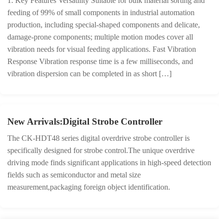
1. Key Features Versatility Suitable for bulk material sorting and
feeding of 99% of small components in industrial automation
production, including special-shaped components and delicate,
damage-prone components; multiple motion modes cover all
vibration needs for visual feeding applications. Fast Vibration
Response Vibration response time is a few milliseconds, and
vibration dispersion can be completed in as short […]
New Arrivals:Digital Strobe Controller
The CK-HDT48 series digital overdrive strobe controller is
specifically designed for strobe control.The unique overdrive
driving mode finds significant applications in high-speed detection
fields such as semiconductor and metal size
measurement,packaging foreign object identification.