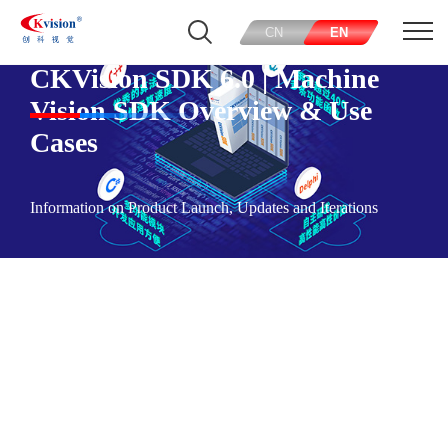
CN
EN
CKVision SDK 6.0 | Machine
Vision SDK Overview & Use
Cases
Information on Product Launch, Updates and Iterations