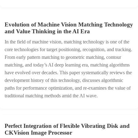
Evolution of Machine Vision Matching Technology
and Value Thinking in the AI Era
In the field of machine vision, matching technology is one of the
core technologies for target positioning, recognition, and tracking.
From early pattern matching to geometric matching, contour
matching, and today’s AI deep learning era, matching algorithms
have evolved over decades. This paper systematically reviews the
development history of this technology, discusses algorithmic
paths for performance optimization, and re‑examines the value of
traditional matching methods amid the AI wave.
Perfect Integration of Flexible Vibrating Disk and
CKVision Image Processor